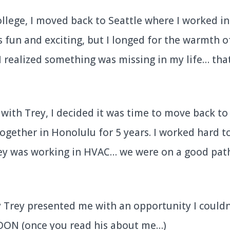
ollege, I moved back to Seattle where I worked in
 fun and exciting, but I longed for the warmth o
I realized something was missing in my life… th
with Trey, I decided it was time to move back to
together in Honolulu for 5 years. I worked hard t
rey was working in HVAC… we were on a good pat
Trey presented me with an opportunity I couldn
SOON (once you read his about me…)