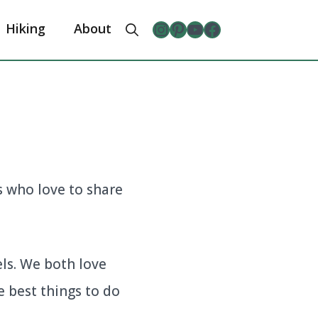
Instagram
Pinterest
YouTube
The Froggy Adventures Facebook Page
Hiking
About
s who love to share
ls. We both love
e best things to do