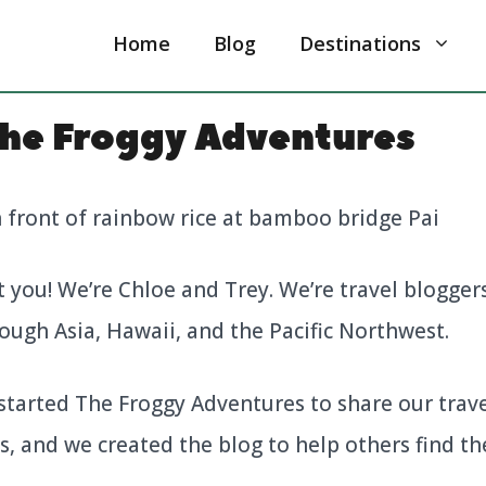
Home
Blog
Destinations
he Froggy Adventures
t you! We’re Chloe and Trey. We’re travel blogger
ough Asia, Hawaii, and the Pacific Northwest.
started The Froggy Adventures to share our trave
, and we created the blog to help others find th