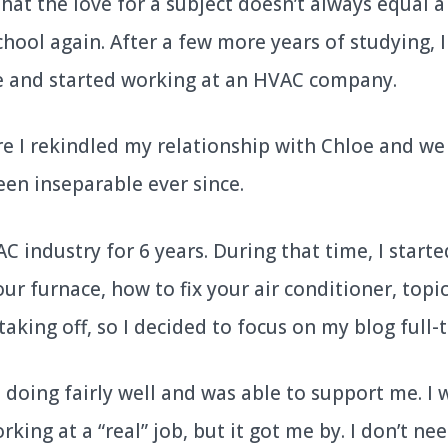
hat the love for a subject doesn’t always equal 
chool again. After a few more years of studying, 
e and started working at an HVAC company.
re I rekindled my relationship with Chloe and we
een inseparable ever since.
C industry for 6 years. During that time, I start
ur furnace, how to fix your air conditioner, topic
aking off, so I decided to focus on my blog full-
doing fairly well and was able to support me. I 
king at a “real” job, but it got me by. I don’t ne