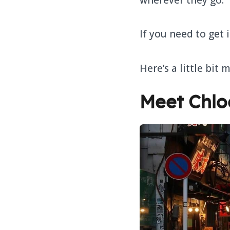
If you need to get 
Here’s a little bit 
Meet Chlo