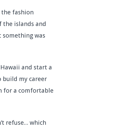
 the fashion
f the islands and
at something was
 Hawaii and start a
o build my career
h for a comfortable
’t refuse… which