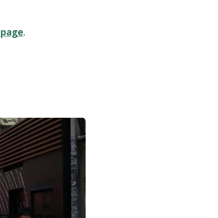
 page
.