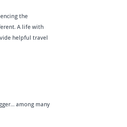
iencing the
rent. A life with
vide helpful travel
logger… among many