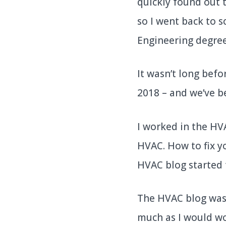
quickly found out t
so I went back to s
Engineering degre
It wasn’t long befo
2018 – and we’ve b
I worked in the HVA
HVAC. How to fix yo
HVAC blog started t
The HVAC blog was 
much as I would wor