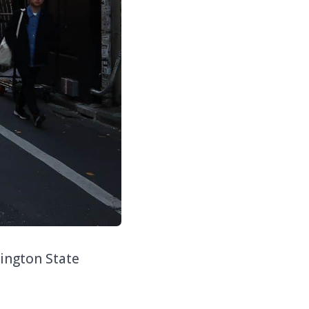
hington State