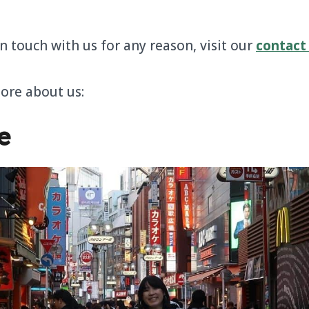
in touch with us for any reason, visit our
contact
more about us:
e