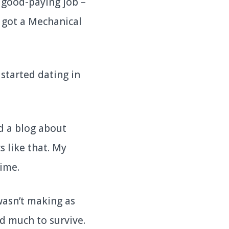
a good-paying job –
I got a Mechanical
 started dating in
ed a blog about
s like that. My
time.
wasn’t making as
ed much to survive.