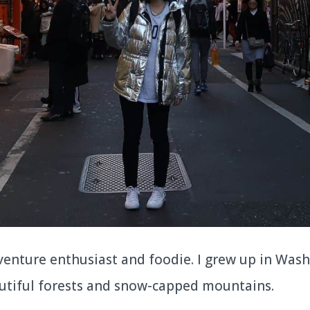
dventure enthusiast and foodie. I grew up in Was
utiful forests and snow-capped mountains.