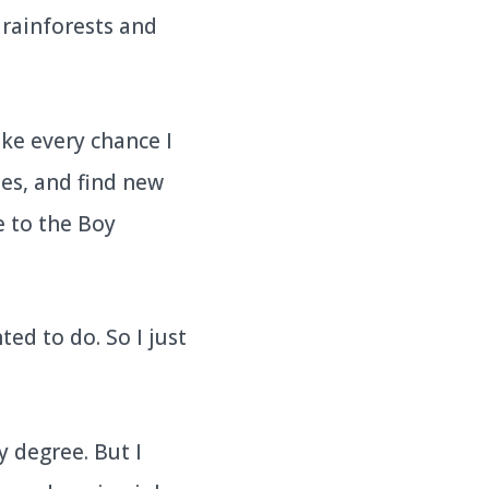
 rainforests and
ke every chance I
es, and find new
e to the Boy
ted to do. So I just
 degree. But I