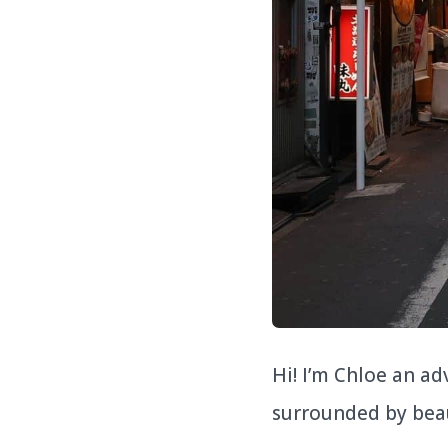
Hi! I’m Chloe an a
surrounded by bea