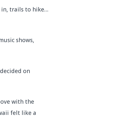
n, trails to hike…
 music shows,
I decided on
love with the
ii felt like a