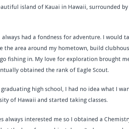
autiful island of Kauai in Hawaii, surrounded by
I always had a fondness for adventure. I would ta
re the area around my hometown, build clubhous
go fishing in. My love for exploration brought m
ntually obtained the rank of Eagle Scout.
er graduating high school, I had no idea what I wan
ity of Hawaii and started taking classes.
es always interested me so I obtained a Chemistry