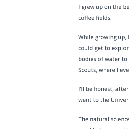
I grew up on the be
coffee fields.
While growing up, 
could get to explo
bodies of water to 
Scouts, where I eve
I’ll be honest, aft
went to the Univers
The natural scienc