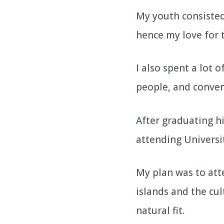
My youth consisted 
hence my love for 
I also spent a lot 
people, and conve
After graduating hi
attending Universi
My plan was to att
islands and the cul
natural fit.