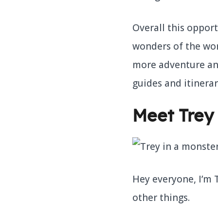
Overall this opport
wonders of the worl
more adventure and 
guides and itinerar
Meet Trey
Hey everyone, I’m
other things.