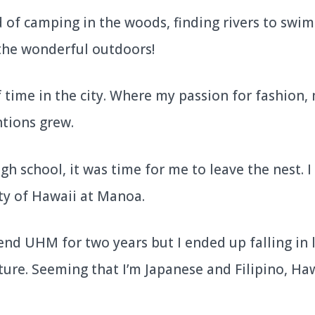
of camping in the woods, finding rivers to swim i
the wonderful outdoors!
of time in the city. Where my passion for fashion,
ntions grew.
gh school, it was time for me to leave the nest. 
ty of Hawaii at Manoa.
end UHM for two years but I ended up falling in 
ture. Seeming that I’m Japanese and Filipino, Hawa