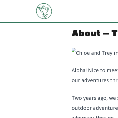
Skip
to
content
About – T
Aloha! Nice to mee
our adventures thr
Two years ago, we 
outdoor adventures
wherever they go.