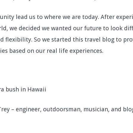
unity lead us to where we are today. After exper
d, we decided we wanted our future to look diffe
flexibility. So we started this travel blog to pro
ies based on our real life experiences.
 Trey – engineer, outdoorsman, musician, and b