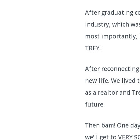
After graduating c
industry, which was
most importantly, 
TREY!
After reconnecting 
new life. We lived 
as a realtor and T
future.
Then bam! One day 
we’ll get to VERY 