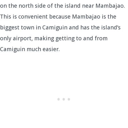
on the north side of the island near Mambajao.
This is convenient because Mambajao is the
biggest town in Camiguin and has the island’s
only airport, making getting to and from
Camiguin much easier.