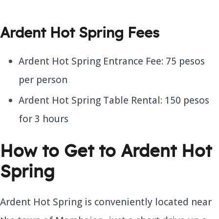
Ardent Hot Spring Fees
Ardent Hot Spring Entrance Fee: 75 pesos
per person
Ardent Hot Spring Table Rental: 150 pesos
for 3 hours
How to Get to Ardent Hot
Spring
Ardent Hot Spring is conveniently located near