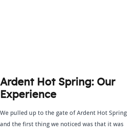
Ardent Hot Spring: Our
Experience
We pulled up to the gate of Ardent Hot Spring
and the first thing we noticed was that it was