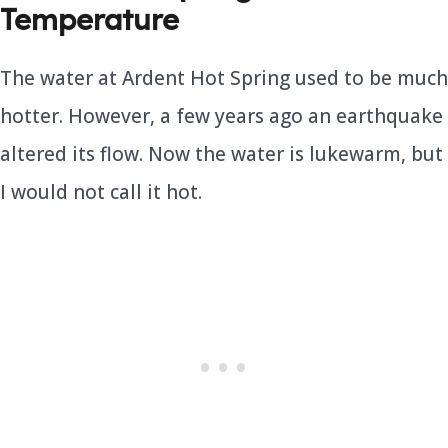
Temperature
The water at Ardent Hot Spring used to be much
hotter. However, a few years ago an earthquake
altered its flow. Now the water is lukewarm, but
I would not call it hot.