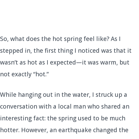
So, what does the hot spring feel like? As I
stepped in, the first thing I noticed was that it
wasn’t as hot as I expected—it was warm, but
not exactly “hot.”
While hanging out in the water, I struck up a
conversation with a local man who shared an
interesting fact: the spring used to be much
hotter. However, an earthquake changed the