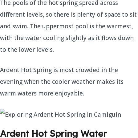
The pools of the hot spring spread across
different levels, so there is plenty of space to sit
and swim. The uppermost pool is the warmest,
with the water cooling slightly as it flows down
to the lower levels.
Ardent Hot Spring is most crowded in the
evening when the cooler weather makes its
warm waters more enjoyable.
Ardent Hot Spring Water