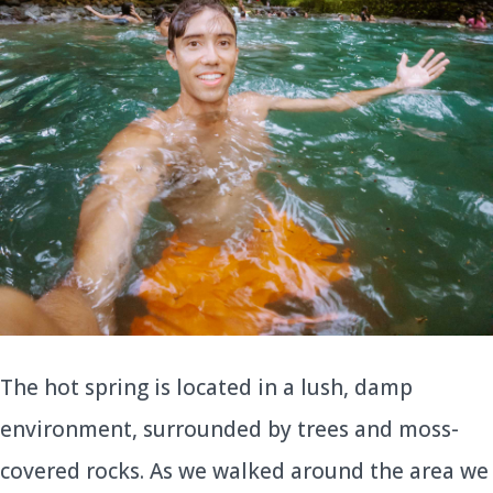
The hot spring is located in a lush, damp
environment, surrounded by trees and moss-
covered rocks. As we walked around the area we