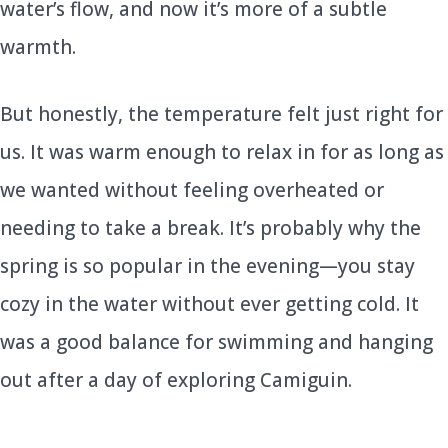
water’s flow, and now it’s more of a subtle
warmth.
But honestly, the temperature felt just right for
us. It was warm enough to relax in for as long as
we wanted without feeling overheated or
needing to take a break. It’s probably why the
spring is so popular in the evening—you stay
cozy in the water without ever getting cold. It
was a good balance for swimming and hanging
out after a day of exploring Camiguin.