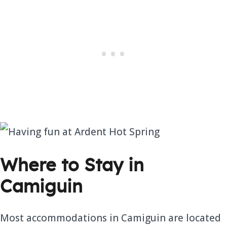
Where to Stay in
Camiguin
Most accommodations in Camiguin are located