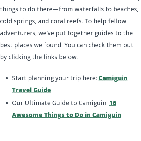
things to do there—from waterfalls to beaches,
cold springs, and coral reefs. To help fellow
adventurers, we’ve put together guides to the
best places we found. You can check them out
by clicking the links below.
Start planning your trip here:
Camiguin
Travel Guide
Our Ultimate Guide to Camiguin:
16
Awesome Things to Do in Camiguin