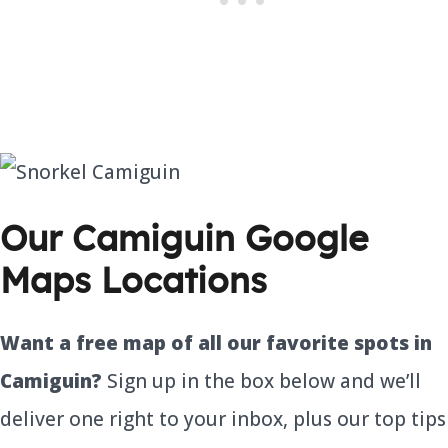
Our Camiguin Google
Maps Locations
Want a free map of all our favorite spots in
Camiguin?
Sign up in the box below and we’ll
deliver one right to your inbox, plus our top tips