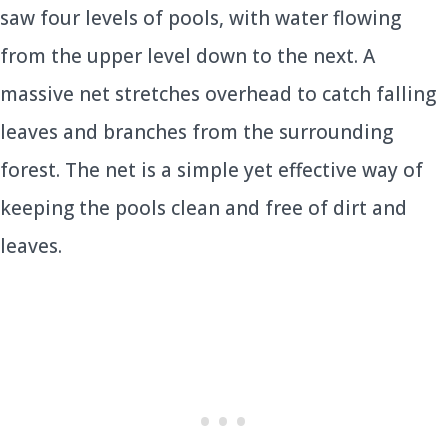
saw four levels of pools, with water flowing
from the upper level down to the next. A
massive net stretches overhead to catch falling
leaves and branches from the surrounding
forest. The net is a simple yet effective way of
keeping the pools clean and free of dirt and
leaves.