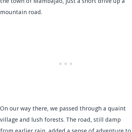
the town of Mambajao, just a short drive up a
mountain road.
On our way there, we passed through a quaint
village and lush forests. The road, still damp
from earlier rain, added a sense of adventure to