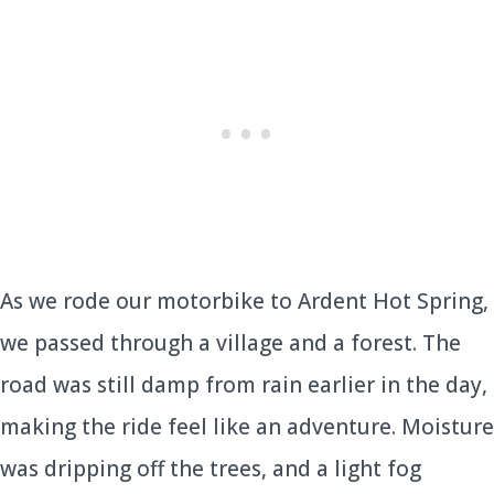
As we rode our motorbike to Ardent Hot Spring,
we passed through a village and a forest. The
road was still damp from rain earlier in the day,
making the ride feel like an adventure. Moisture
was dripping off the trees, and a light fog