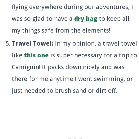
flying everywhere during our adventures, I
was so glad to have a
dry bag
to keep all
my things safe from the elements!
Travel Towel:
In my opinion, a travel towel
like
this one
is super necessary for a trip to
Camiguin! It packs down nicely and was
there for me anytime I went swimming, or
just needed to brush sand or dirt off.