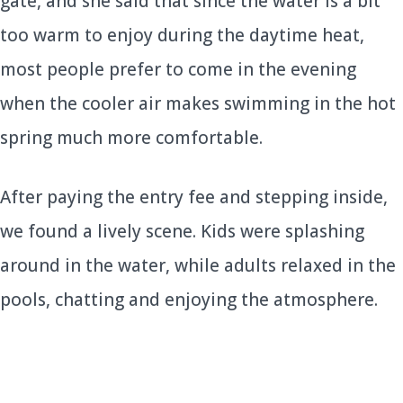
gate, and she said that since the water is a bit
too warm to enjoy during the daytime heat,
most people prefer to come in the evening
when the cooler air makes swimming in the hot
spring much more comfortable.
After paying the entry fee and stepping inside,
we found a lively scene. Kids were splashing
around in the water, while adults relaxed in the
pools, chatting and enjoying the atmosphere.