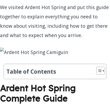
We visited Ardent Hot Spring and put this guide
together to explain everything you need to
know about visiting, including how to get there
and what to expect when you arrive.
Table of Contents
Ardent Hot Spring
Complete Guide