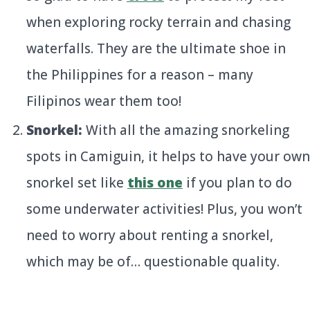
when exploring rocky terrain and chasing
waterfalls. They are the ultimate shoe in
the Philippines for a reason – many
Filipinos wear them too!
Snorkel:
With all the amazing snorkeling
spots in Camiguin, it helps to have your own
snorkel set like
this one
if you plan to do
some underwater activities! Plus, you won’t
need to worry about renting a snorkel,
which may be of… questionable quality.