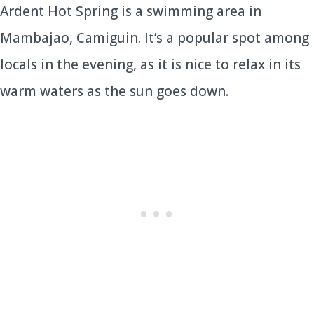
Ardent Hot Spring is a swimming area in
Mambajao, Camiguin. It’s a popular spot among
locals in the evening, as it is nice to relax in its
warm waters as the sun goes down.