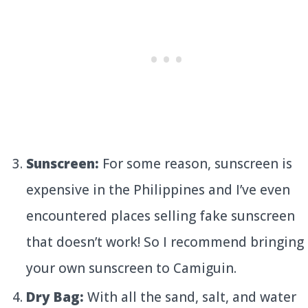
Sunscreen:
For some reason, sunscreen is
expensive in the Philippines and I’ve even
encountered places selling fake sunscreen
that doesn’t work! So I recommend bringing
your own sunscreen to Camiguin.
Dry Bag:
With all the sand, salt, and water