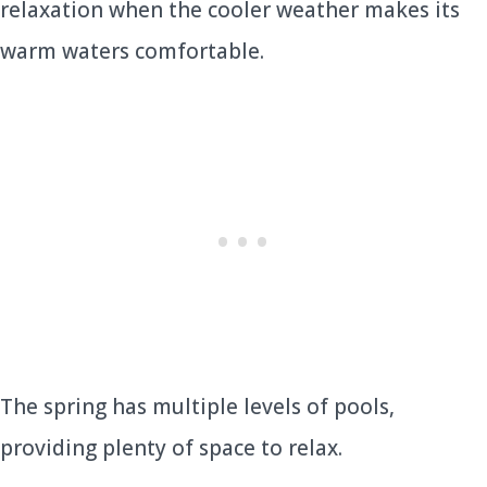
relaxation when the cooler weather makes its
warm waters comfortable.
The spring has multiple levels of pools,
providing plenty of space to relax.