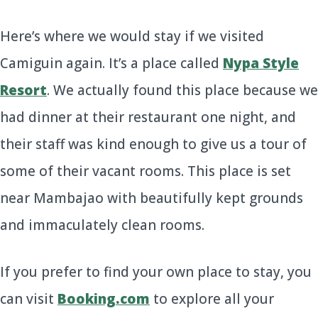
Here’s where we would stay if we visited
Camiguin again. It’s a place called
Nypa Style
Resort
. We actually found this place because we
had dinner at their restaurant one night, and
their staff was kind enough to give us a tour of
some of their vacant rooms. This place is set
near Mambajao with beautifully kept grounds
and immaculately clean rooms.
If you prefer to find your own place to stay, you
can visit
Booking.com
to explore all your