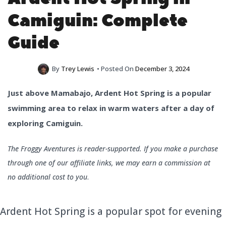
Camiguin: Complete
Guide
By
Trey Lewis
• Posted On
December 3, 2024
Just above Mamabajo, Ardent Hot Spring is a popular
swimming area to relax in warm waters after a day of
exploring Camiguin.
The Froggy Aventures is reader-supported. If you make a purchase
through one of our affiliate links, we may earn a commission at
no additional cost to you
.
Ardent Hot Spring is a popular spot for evening