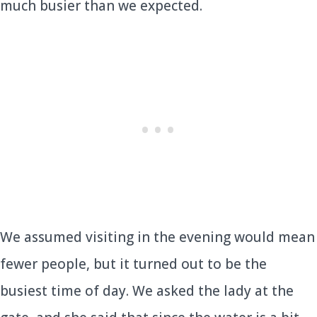
much busier than we expected.
We assumed visiting in the evening would mean
fewer people, but it turned out to be the
busiest time of day. We asked the lady at the