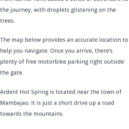
the journey, with droplets glistening on the
trees.
The map below provides an accurate location to
help you navigate. Once you arrive, there’s
plenty of free motorbike parking right outside
the gate.
Ardent Hot Spring is located near the town of
Mambajao. It is just a short drive up a road
towards the mountains.