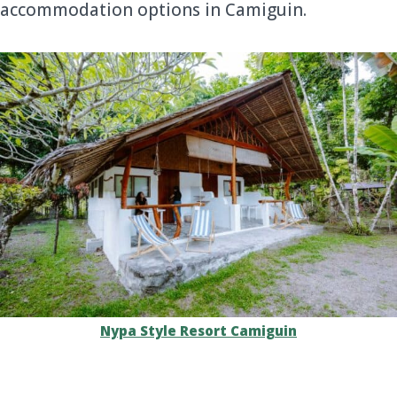
accommodation options in Camiguin.
Nypa Style Resort Camiguin