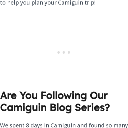
to help you plan your Camiguin trip!
Are You Following Our
Camiguin Blog Series?
We spent 8 days in Camiguin and found so many