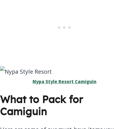
Nypa Style Resort Camiguin
What to Pack for
Camiguin