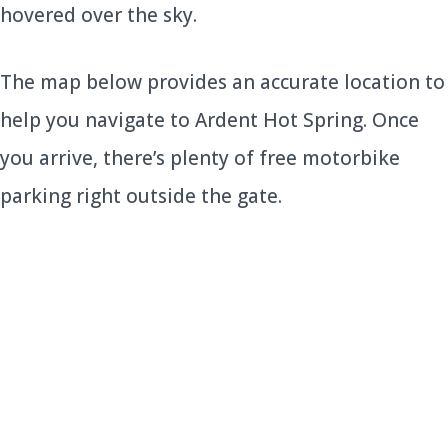
hovered over the sky.
The map below provides an accurate location to
help you navigate to Ardent Hot Spring. Once
you arrive, there’s plenty of free motorbike
parking right outside the gate.