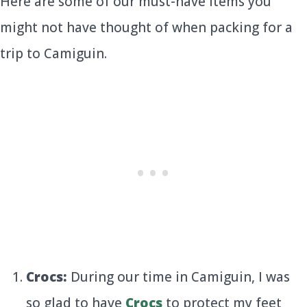
Here are some of our must-have items you
might not have thought of when packing for a
trip to Camiguin.
Crocs:
During our time in Camiguin, I was
so glad to have
Crocs
to protect my feet