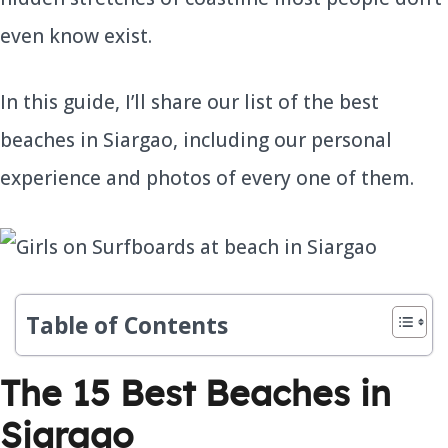
even know exist.
In this guide, I’ll share our list of the best
beaches in Siargao, including our personal
experience and photos of every one of them.
Table of Contents
The 15 Best Beaches in
Siargao