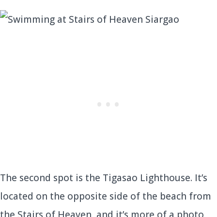
The second spot is the Tigasao Lighthouse. It’s
located on the opposite side of the beach from
the Stairs of Heaven, and it’s more of a photo