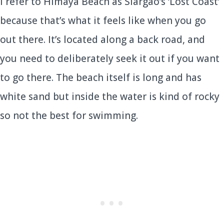
I refer to Himaya Beach as Siargao’s ‘Lost Coast’
because that’s what it feels like when you go
out there. It’s located along a back road, and
you need to deliberately seek it out if you want
to go there. The beach itself is long and has
white sand but inside the water is kind of rocky
so not the best for swimming.