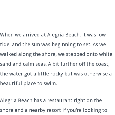
When we arrived at Alegria Beach, it was low
tide, and the sun was beginning to set. As we
walked along the shore, we stepped onto white
sand and calm seas. A bit further off the coast,
the water got a little rocky but was otherwise a
beautiful place to swim.
Alegria Beach has a restaurant right on the
shore and a nearby resort if you’re looking to