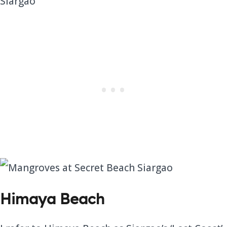
Himaya Beach