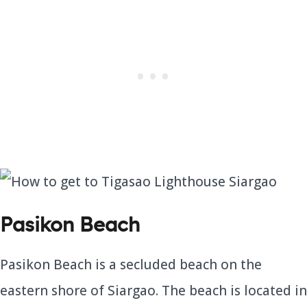
Pasikon Beach
Pasikon Beach is a secluded beach on the
eastern shore of Siargao. The beach is located in