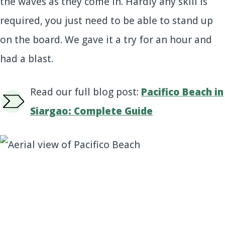
the waves as they come in. Hardly any skill is
required, you just need to be able to stand up
on the board. We gave it a try for an hour and
had a blast.
Read our full blog post:
Pacifico Beach in
Siargao: Complete Guide