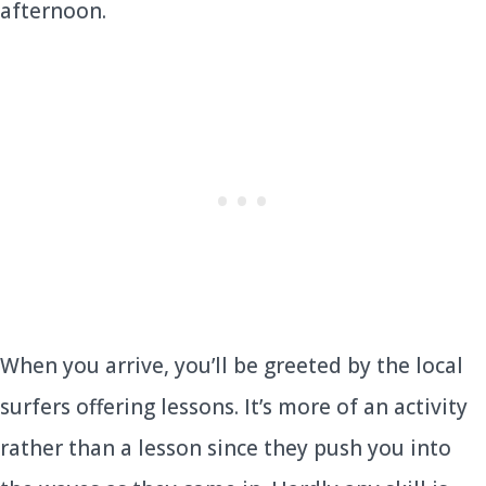
afternoon.
When you arrive, you’ll be greeted by the local
surfers offering lessons. It’s more of an activity
rather than a lesson since they push you into