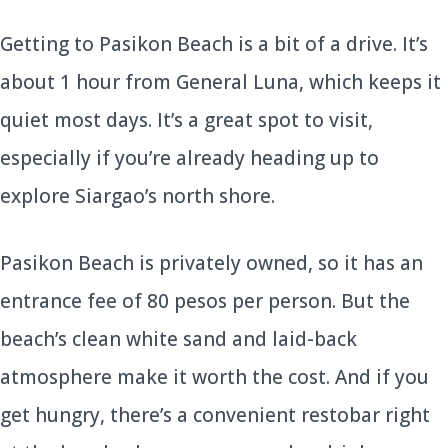
Getting to Pasikon Beach is a bit of a drive. It’s
about 1 hour from General Luna, which keeps it
quiet most days. It’s a great spot to visit,
especially if you’re already heading up to
explore Siargao’s north shore.
Pasikon Beach is privately owned, so it has an
entrance fee of 80 pesos per person. But the
beach’s clean white sand and laid-back
atmosphere make it worth the cost. And if you
get hungry, there’s a convenient restobar right