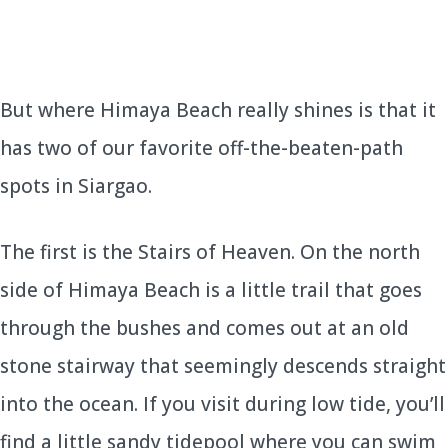
But where Himaya Beach really shines is that it
has two of our favorite off-the-beaten-path
spots in Siargao.
The first is the Stairs of Heaven. On the north
side of Himaya Beach is a little trail that goes
through the bushes and comes out at an old
stone stairway that seemingly descends straight
into the ocean. If you visit during low tide, you’ll
find a little sandy tidepool where you can swim