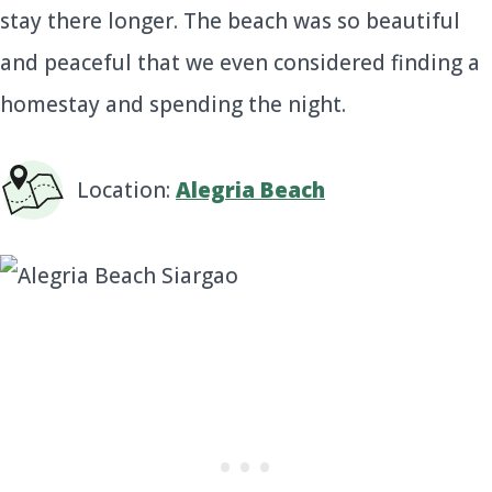
stay there longer. The beach was so beautiful
and peaceful that we even considered finding a
homestay and spending the night.
Location:
Alegria Beach