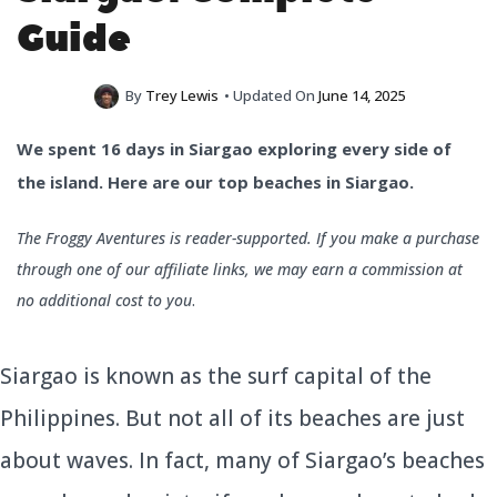
Guide
By
Trey Lewis
• Updated On
June 14, 2025
We spent 16 days in Siargao exploring every side of
the island. Here are our top beaches in Siargao.
The Froggy Aventures is reader-supported. If you make a purchase
through one of our affiliate links, we may earn a commission at
no additional cost to you
.
Siargao is known as the surf capital of the
Philippines. But not all of its beaches are just
about waves. In fact, many of Siargao’s beaches