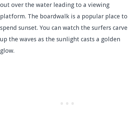
out over the water leading to a viewing
platform. The boardwalk is a popular place to
spend sunset. You can watch the surfers carve
up the waves as the sunlight casts a golden
glow.