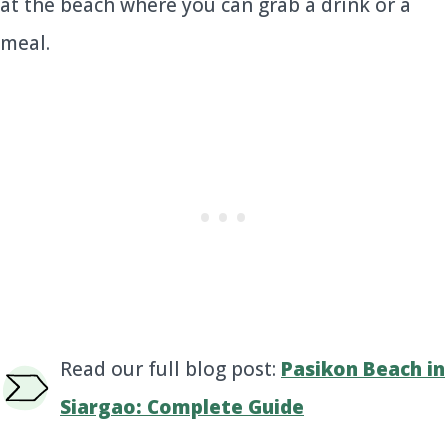
at the beach where you can grab a drink or a
meal.
Read our full blog post:
Pasikon Beach in
Siargao: Complete Guide