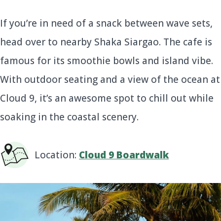
If you’re in need of a snack between wave sets,
head over to nearby Shaka Siargao. The cafe is
famous for its smoothie bowls and island vibe.
With outdoor seating and a view of the ocean at
Cloud 9, it’s an awesome spot to chill out while
soaking in the coastal scenery.
Location:
Cloud 9 Boardwalk