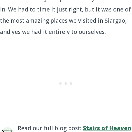
in. We had to time it just right, but it was one of
the most amazing places we visited in Siargao,
and yes we had it entirely to ourselves.
Read our full blog post:
Stairs of Heaven