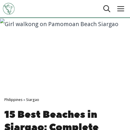
Skip
M
to
content
Philippines
»
Siargao
15 Best Beaches in
Siargao: Complete