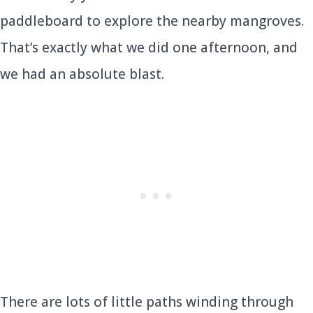
paddleboard to explore the nearby mangroves.
That’s exactly what we did one afternoon, and
we had an absolute blast.
There are lots of little paths winding through