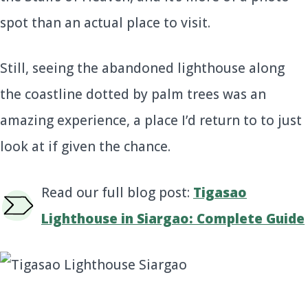
spot than an actual place to visit.
Still, seeing the abandoned lighthouse along
the coastline dotted by palm trees was an
amazing experience, a place I’d return to to just
look at if given the chance.
Read our full blog post:
Tigasao
Lighthouse in Siargao: Complete Guide