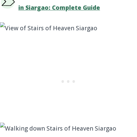
in Siargao: Complete Guide