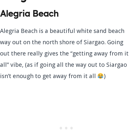
Alegria Beach
Alegria Beach is a beautiful white sand beach
way out on the north shore of Siargao. Going
out there really gives the “getting away from it
all” vibe, (as if going all the way out to Siargao
isn’t enough to get away from it all
)