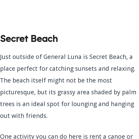
Secret Beach
Just outside of General Luna is Secret Beach, a
place perfect for catching sunsets and relaxing.
The beach itself might not be the most
picturesque, but its grassy area shaded by palm
trees is an ideal spot for lounging and hanging
out with friends.
One activity you can do here is rent a canoe or