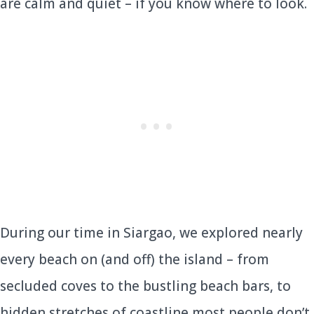
are calm and quiet – if you know where to look.
During our time in Siargao, we explored nearly
every beach on (and off) the island – from
secluded coves to the bustling beach bars, to
hidden stretches of coastline most people don’t