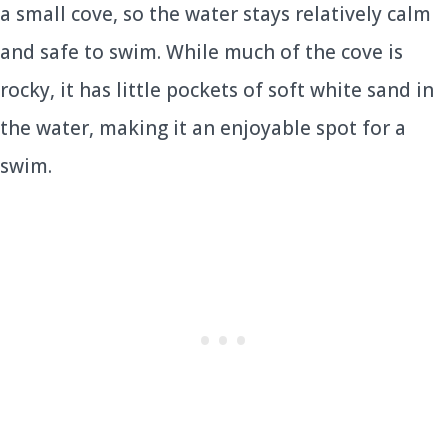
a small cove, so the water stays relatively calm
and safe to swim. While much of the cove is
rocky, it has little pockets of soft white sand in
the water, making it an enjoyable spot for a
swim.