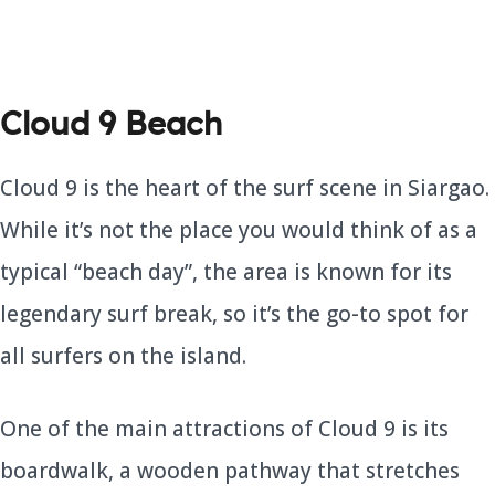
Cloud 9 Beach
Cloud 9 is the heart of the surf scene in Siargao.
While it’s not the place you would think of as a
typical “beach day”, the area is known for its
legendary surf break, so it’s the go-to spot for
all surfers on the island.
One of the main attractions of Cloud 9 is its
boardwalk, a wooden pathway that stretches