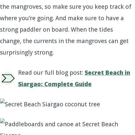
the mangroves, so make sure you keep track of
where you’re going. And make sure to have a
strong paddler on board. When the tides
change, the currents in the mangroves can get
surprisingly strong.
Read our full blog post:
Secret Beach in
Siargao: Complete Guide