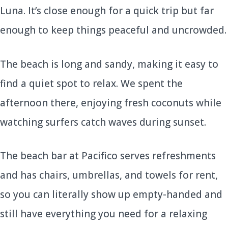
Luna. It’s close enough for a quick trip but far
enough to keep things peaceful and uncrowded.
The beach is long and sandy, making it easy to
find a quiet spot to relax. We spent the
afternoon there, enjoying fresh coconuts while
watching surfers catch waves during sunset.
The beach bar at Pacifico serves refreshments
and has chairs, umbrellas, and towels for rent,
so you can literally show up empty-handed and
still have everything you need for a relaxing