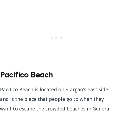
Pacifico Beach
Pacifico Beach is located on Siargao’s east side
and is the place that people go to when they
want to escape the crowded beaches in General