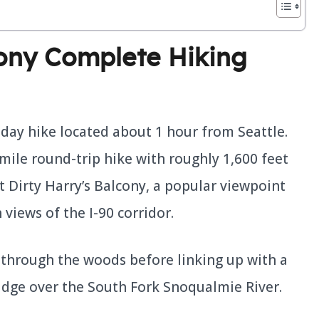
cony Complete Hiking
r day hike located about 1 hour from Seattle.
-mile round-trip hike with roughly 1,600 feet
at Dirty Harry’s Balcony, a popular viewpoint
 views of the I-90 corridor.
th through the woods before linking up with a
bridge over the South Fork Snoqualmie River.