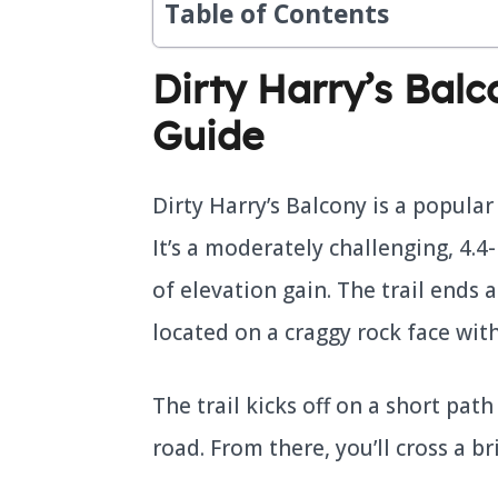
Table of Contents
Dirty Harry’s Bal
Guide
Dirty Harry’s Balcony is a popula
It’s a moderately challenging, 4.4
of elevation gain. The trail ends 
located on a craggy rock face with
The trail kicks off on a short pa
road. From there, you’ll cross a 