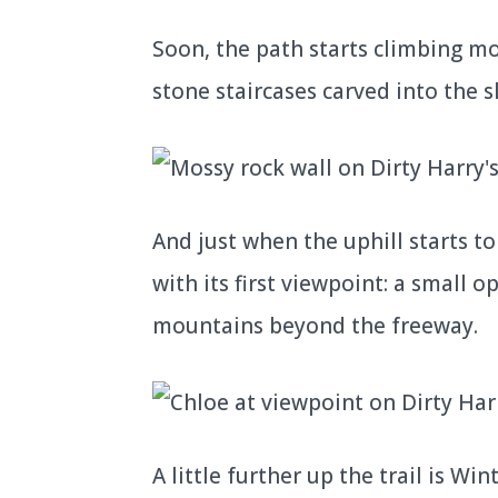
Soon, the path starts climbing mo
stone staircases carved into the s
And just when the uphill starts to 
with its first viewpoint: a small 
mountains beyond the freeway.
A little further up the trail is Wi