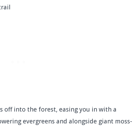
rs off into the forest, easing you in with a
 towering evergreens and alongside giant moss-