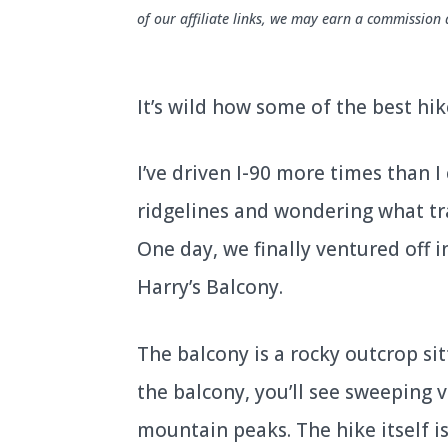
of our affiliate links, we may earn a commission 
It’s wild how some of the best hik
I’ve driven I-90 more times than I
ridgelines and wondering what tr
One day, we finally ventured off i
Harry’s Balcony.
The balcony is a rocky outcrop si
the balcony, you’ll see sweeping 
mountain peaks. The hike itself is