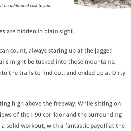
at no additional cost to you
.
es are hidden in plain sight.
 can count, always staring up at the jagged
ails might be tucked into those mountains.
nto the trails to find out, and ended up at Dirty
tting high above the freeway. While sitting on
views of the I-90 corridor and the surrounding
 a solid workout, with a fantastic payoff at the