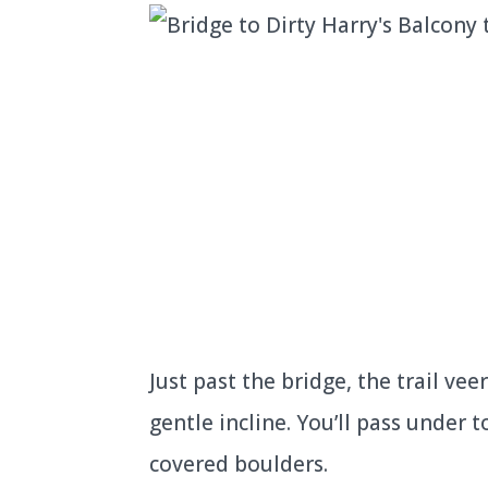
Just past the bridge, the trail vee
gentle incline. You’ll pass under
covered boulders.