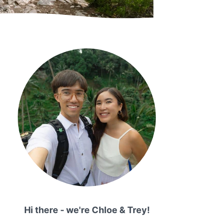
Hi there - we're Chloe & Trey!