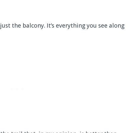
t just the balcony. It’s everything you see along