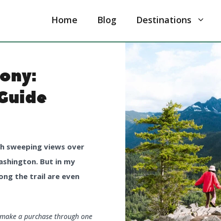
Home
Blog
Destinations
cony:
Guide
ith sweeping views over
ashington. But in my
ong the trail are even
u make a purchase through one