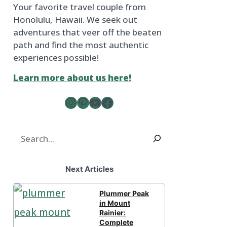
Your favorite travel couple from
Honolulu, Hawaii. We seek out
adventures that veer off the beaten
path and find the most authentic
experiences possible!
Learn more about us here!
Instagram
Pinterest
YouTube
The Froggy Adventures Facebook Page
Search
Next Articles
Plummer Peak
in Mount
Rainier:
Complete