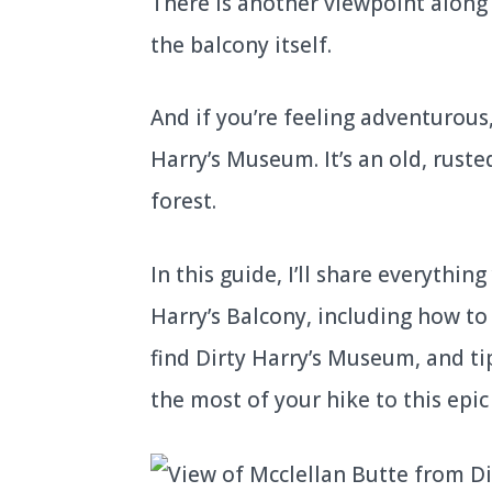
There is another viewpoint along t
the balcony itself.
And if you’re feeling adventurous,
Harry’s Museum. It’s an old, rust
forest.
In this guide, I’ll share everythi
Harry’s Balcony, including how to 
find Dirty Harry’s Museum, and t
the most of your hike to this epi