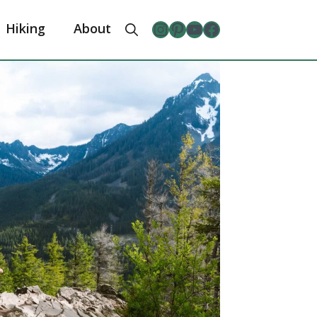
Instagram
Pinterest
YouTube
The Froggy Adventures Facebook Page
Hiking
About