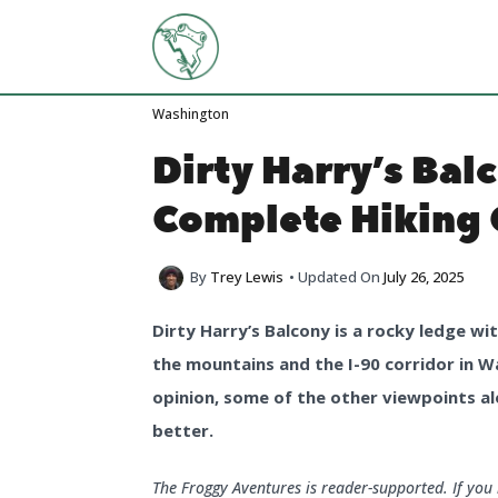
Skip
to
content
Washington
Dirty Harry’s Bal
Complete Hiking 
By
Trey Lewis
• Updated On
July 26, 2025
Dirty Harry’s Balcony is a rocky ledge w
the mountains and the I-90 corridor in W
opinion, some of the other viewpoints al
better.
The Froggy Aventures is reader-supported. If yo