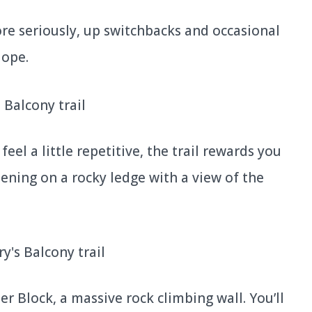
re seriously, up switchbacks and occasional
lope.
feel a little repetitive, the trail rewards you
opening on a rocky ledge with a view of the
nter Block, a massive rock climbing wall. You’ll