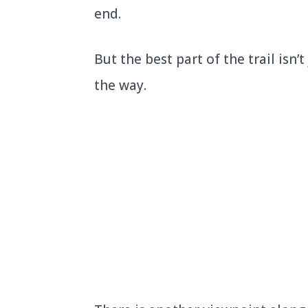
end.
But the best part of the trail isn’
the way.