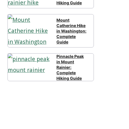
Hiking Guide
Mount
Catherine Hike
in Washington:
Complete
Guide
Pinnacle Peak
in Mount
Rainier:
Complete
Hiking Guide