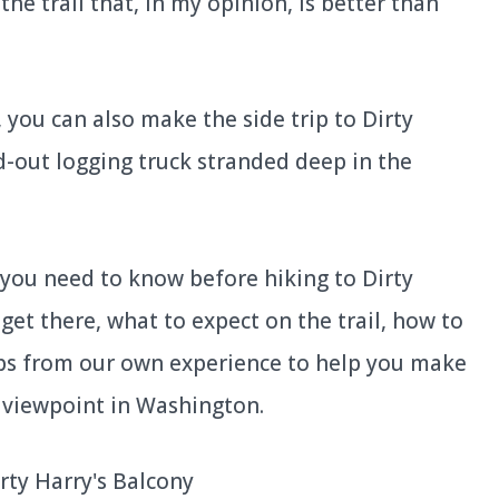
he trail that, in my opinion, is better than
 you can also make the side trip to Dirty
ed-out logging truck stranded deep in the
ng you need to know before hiking to Dirty
get there, what to expect on the trail, how to
ips from our own experience to help you make
c viewpoint in Washington.