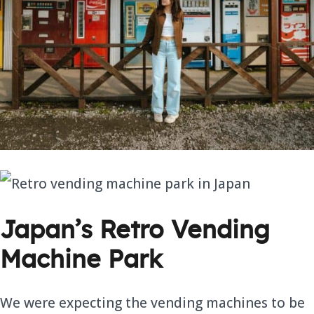
Japan’s Retro Vending
Machine Park
We were expecting the vending machines to be