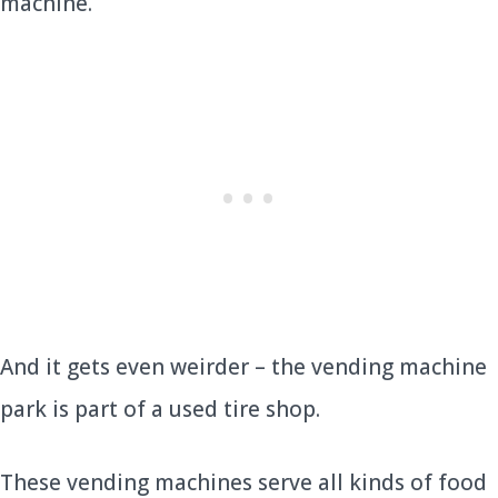
machine.
And it gets even weirder – the vending machine
park is part of a used tire shop.
These vending machines serve all kinds of food