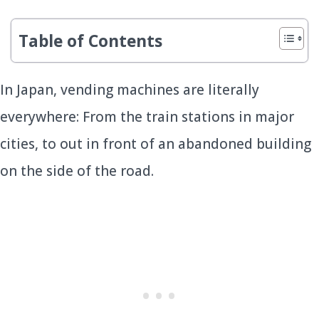
Table of Contents
In Japan, vending machines are literally
everywhere: From the train stations in major
cities, to out in front of an abandoned building
on the side of the road.