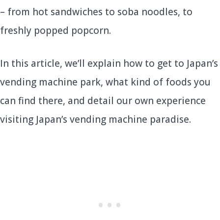
– from hot sandwiches to soba noodles, to
freshly popped popcorn.
In this article, we’ll explain how to get to Japan’s
vending machine park, what kind of foods you
can find there, and detail our own experience
visiting Japan’s vending machine paradise.