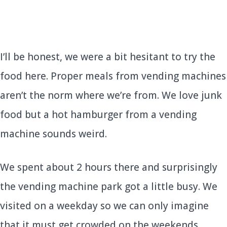
I’ll be honest, we were a bit hesitant to try the
food here. Proper meals from vending machines
aren’t the norm where we’re from. We love junk
food but a hot hamburger from a vending
machine sounds weird.
We spent about 2 hours there and surprisingly
the vending machine park got a little busy. We
visited on a weekday so we can only imagine
that it must get crowded on the weekends.