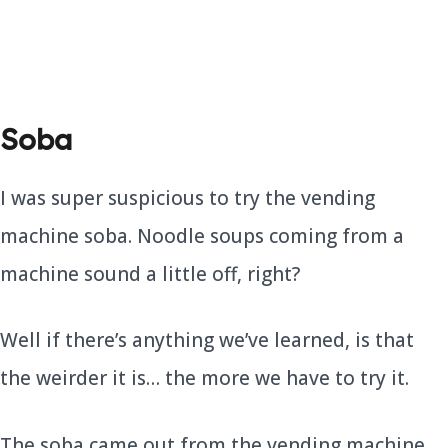
Soba
I was super suspicious to try the vending
machine soba. Noodle soups coming from a
machine sound a little off, right?
Well if there’s anything we’ve learned, is that
the weirder it is… the more we have to try it.
The soba came out from the vending machine