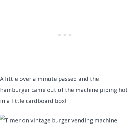
A little over a minute passed and the
hamburger came out of the machine piping hot
in a little cardboard box!