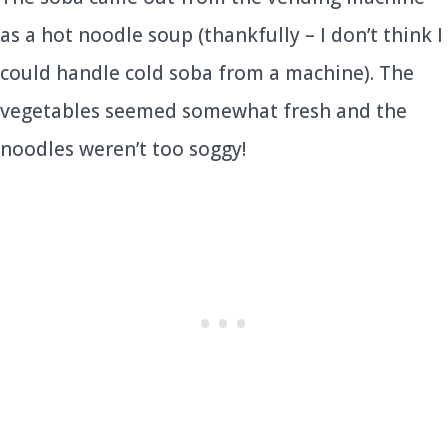
as a hot noodle soup (thankfully – I don’t think I
could handle cold soba from a machine). The
vegetables seemed somewhat fresh and the
noodles weren’t too soggy!