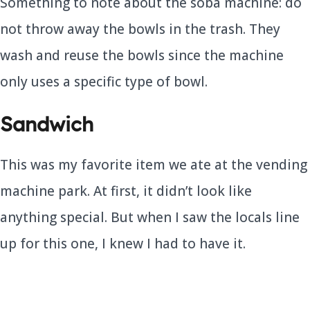
Something to note about the soba machine: do
not throw away the bowls in the trash. They
wash and reuse the bowls since the machine
only uses a specific type of bowl.
Sandwich
This was my favorite item we ate at the vending
machine park. At first, it didn’t look like
anything special. But when I saw the locals line
up for this one, I knew I had to have it.