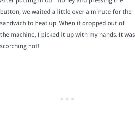
After putting in our money and pressing the
button, we waited a little over a minute for the
sandwich to heat up. When it dropped out of
the machine, I picked it up with my hands. It was
scorching hot!