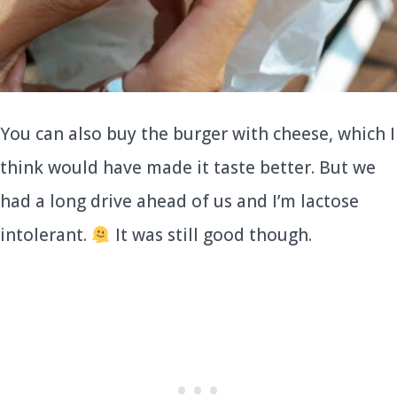
You can also buy the burger with cheese, which I
think would have made it taste better. But we
had a long drive ahead of us and I’m lactose
intolerant.
It was still good though.