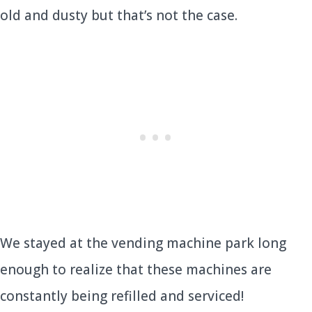
old and dusty but that’s not the case.
We stayed at the vending machine park long
enough to realize that these machines are
constantly being refilled and serviced!