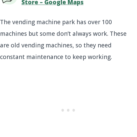
Store – Google Maps
The vending machine park has over 100
machines but some don’t always work. These
are old vending machines, so they need
constant maintenance to keep working.