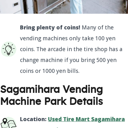
Bring plenty of coins!
Many of the
vending machines only take 100 yen
coins. The arcade in the tire shop has a
change machine if you bring 500 yen
coins or 1000 yen bills.
Sagamihara Vending
Machine Park Details
Location:
Used Tire Mart Sagamihara