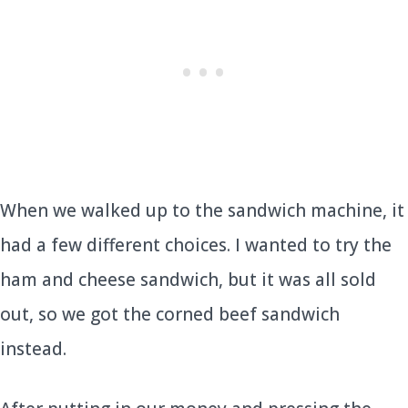
When we walked up to the sandwich machine, it
had a few different choices. I wanted to try the
ham and cheese sandwich, but it was all sold
out, so we got the corned beef sandwich
instead.