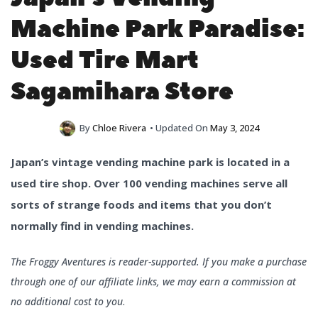
Machine Park Paradise:
Used Tire Mart
Sagamihara Store
By
Chloe Rivera
• Updated On
May 3, 2024
Japan’s vintage vending machine park is located in a
used tire shop. Over 100 vending machines serve all
sorts of strange foods and items that you don’t
normally find in vending machines.
The Froggy Aventures is reader-supported. If you make a purchase
through one of our affiliate links, we may earn a commission at
no additional cost to you
.