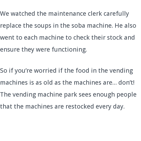
We watched the maintenance clerk carefully
replace the soups in the soba machine. He also
went to each machine to check their stock and
ensure they were functioning.
So if you’re worried if the food in the vending
machines is as old as the machines are… don’t!
The vending machine park sees enough people
that the machines are restocked every day.