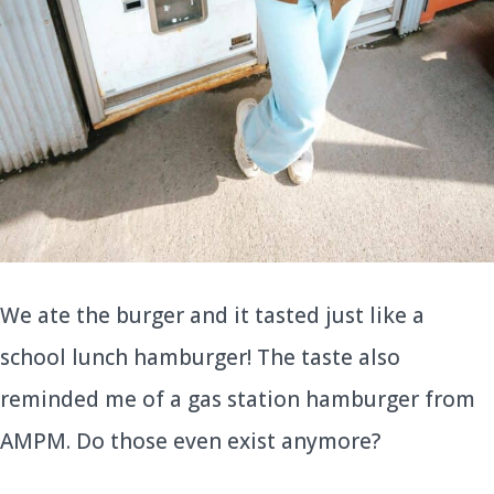
We ate the burger and it tasted just like a
school lunch hamburger! The taste also
reminded me of a gas station hamburger from
AMPM. Do those even exist anymore?