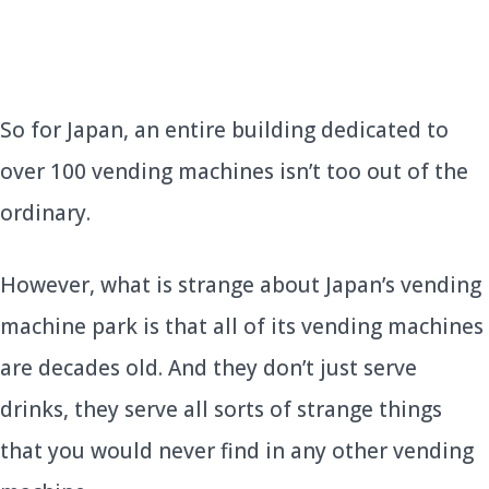
So for Japan, an entire building dedicated to
over 100 vending machines isn’t too out of the
ordinary.
However, what is strange about Japan’s vending
machine park is that all of its vending machines
are decades old. And they don’t just serve
drinks, they serve all sorts of strange things
that you would never find in any other vending