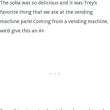
The soba was so delicious and it was Trey’s
favorite thing that we ate at the vending
machine park! Coming from a vending machine,
we’d give this an A+.