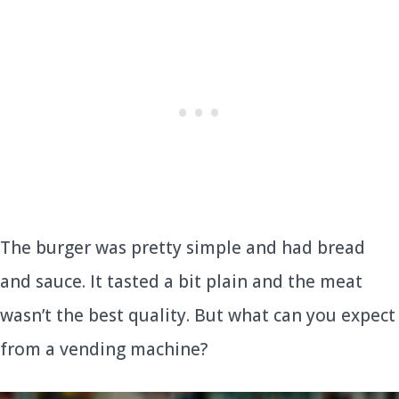
The burger was pretty simple and had bread
and sauce. It tasted a bit plain and the meat
wasn’t the best quality. But what can you expect
from a vending machine?