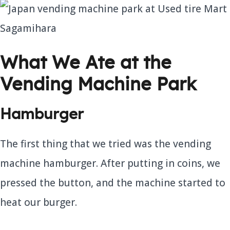
What We Ate at the
Vending Machine Park
Hamburger
The first thing that we tried was the vending
machine hamburger. After putting in coins, we
pressed the button, and the machine started to
heat our burger.