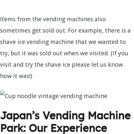
Items from the vending machines also
sometimes get sold out. For example, there is a
shave ice vending machine that we wanted to
try, but it was sold out when we visited. (If you
visit and try the shave ice please let us know
how it was!)
Japan’s Vending Machine
Park: Our Experience