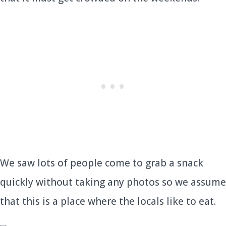
We saw lots of people come to grab a snack
quickly without taking any photos so we assume
that this is a place where the locals like to eat.