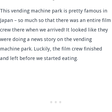
This vending machine park is pretty famous in
Japan – so much so that there was an entire film
crew there when we arrived! It looked like they
were doing a news story on the vending
machine park. Luckily, the film crew finished
and left before we started eating.