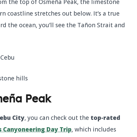
From the top of Osmeña Peak, the limestone
rn coastline stretches out below. It’s a true
d the ocean, you’ll see the Tañon Strait and
meña Peak
ebu City
, you can check out the
top-rated
 Canyoneering Day Trip
, which includes