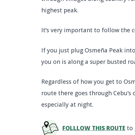
highest peak.
It’s very important to follow the
If you just plug Osmeña Peak into
you on is along a super busted roa
Regardless of how you get to Osm
route there goes through Cebu’s cen
especially at night.
FOLLLOW THIS ROUTE
to 