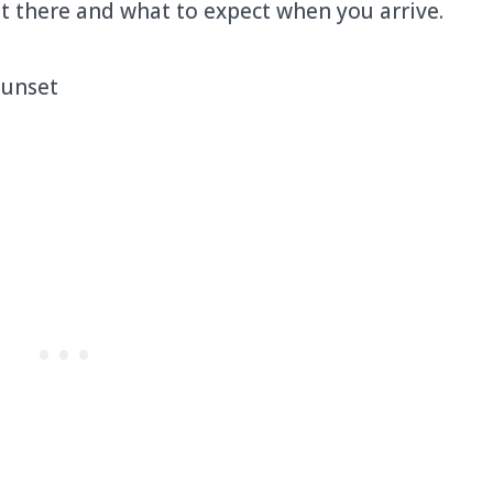
t there and what to expect when you arrive.