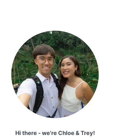
Hi there - we're Chloe & Trey!