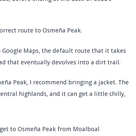
 correct route to Osmeña Peak.
 Google Maps, the default route that it takes
d that eventually devolves into a dirt trail.
eña Peak, I recommend bringing a jacket. The
tral highlands, and it can get a little chilly,
get to Osmeña Peak from Moalboal