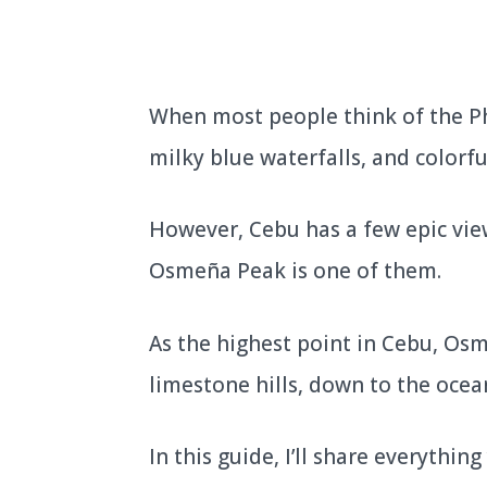
When most people think of the Ph
milky blue waterfalls, and colorful
However, Cebu has a few epic vie
Osmeña Peak is one of them.
As the highest point in Cebu, Osm
limestone hills, down to the ocea
In this guide, I’ll share everyth