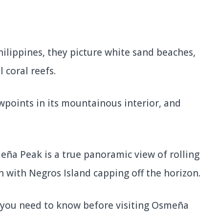
ilippines, they picture white sand beaches,
 coral reefs.
wpoints in its mountainous interior, and
eña Peak is a true panoramic view of rolling
n with Negros Island capping off the horizon.
ing you need to know before visiting Osmeña