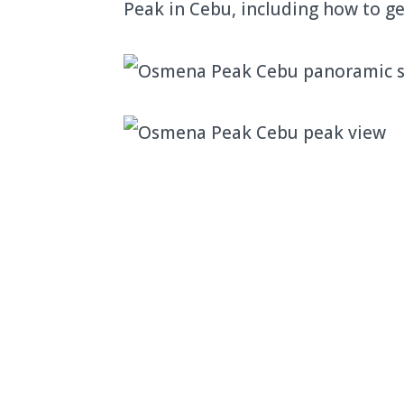
Peak in Cebu, including how to ge