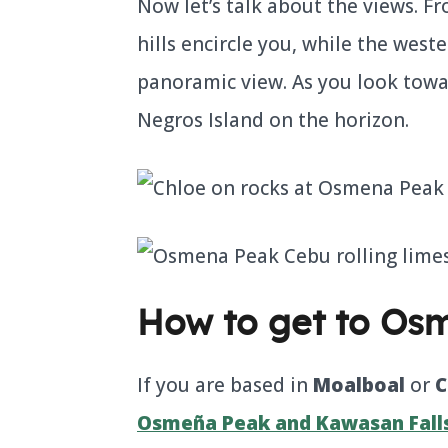
Now let’s talk about the views. 
hills encircle you, while the weste
panoramic view. As you look towar
Negros Island on the horizon.
How to get to Os
If you are based in
Moalboal
or
C
Osmeña Peak and Kawasan Falls