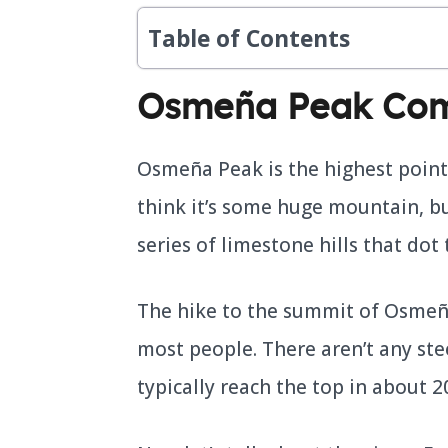
Table of Contents
Osmeña Peak Com
Osmeña Peak is the highest point
think it’s some huge mountain, but 
series of limestone hills that dot 
The hike to the summit of Osmeña
most people. There aren’t any ste
typically reach the top in about 2