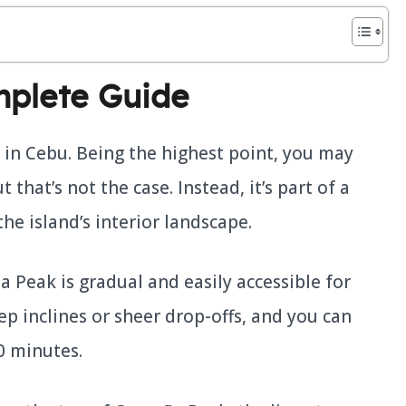
plete Guide
 in Cebu. Being the highest point, you may
that’s not the case. Instead, it’s part of a
the island’s interior landscape.
 Peak is gradual and easily accessible for
ep inclines or sheer drop-offs, and you can
0 minutes.