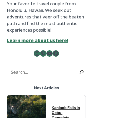
Your favorite travel couple from
Honolulu, Hawaii. We seek out
adventures that veer off the beaten
path and find the most authentic
experiences possible!
Learn more about us here!
Instagram
Pinterest
YouTube
The Froggy Adventures Facebook Page
Search
Next Articles
Kanlaob Falls in
Cebu:
Complete