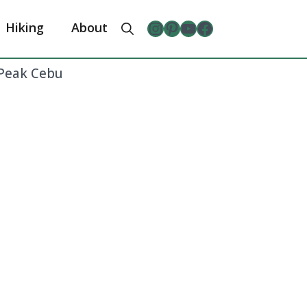
Instagram
Pinterest
YouTube
The Froggy Adventures Facebook Page
Hiking
About