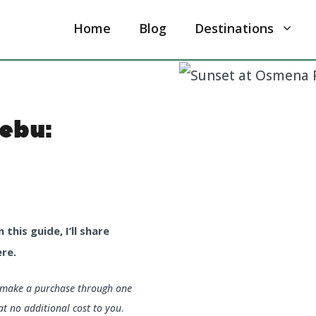
Home
Blog
Destinations
ebu:
this guide, I’ll share
re.
u make a purchase through one
at no additional cost to you
.