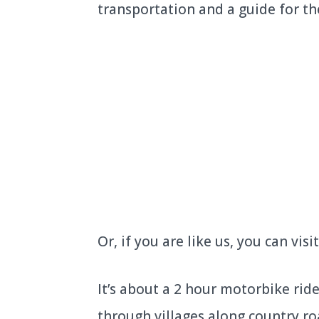
transportation and a guide for th
Or, if you are like us, you can vi
It’s about a 2 hour motorbike ri
through villages along country ro