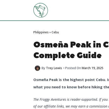
Skip
to
content
Philippines
»
Cebu
Osmeña Peak in C
Complete Guide
By
Trey Lewis
• Posted On
March 19, 2025
Osmeña Peak is the highest point Cebu. In 
what you need to know before hiking the
The Froggy Aventures is reader-supported. If yo
of our affiliate links, we may earn a commission 