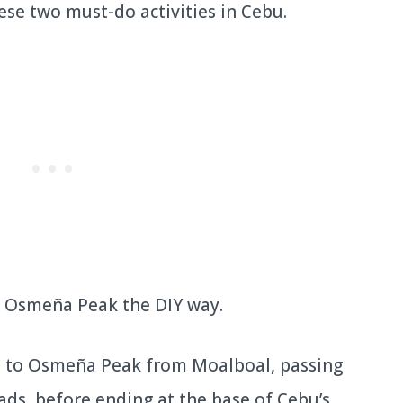
ese two must-do activities in Cebu.
sit Osmeña Peak the DIY way.
de to Osmeña Peak from Moalboal, passing
ads, before ending at the base of Cebu’s