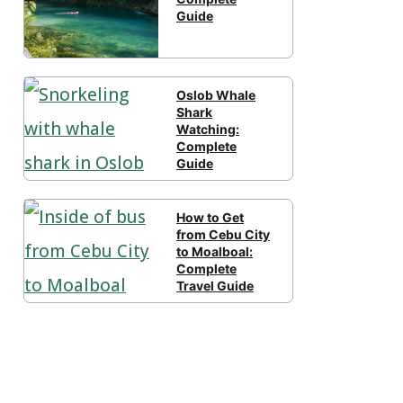
Guide
Oslob Whale
Shark
Watching:
Complete
Guide
How to Get
from Cebu City
to Moalboal:
Complete
Travel Guide