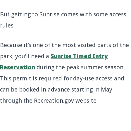
But getting to Sunrise comes with some access
rules.
Because it’s one of the most visited parts of the
park, you’ll need a
Sunrise Timed Entry
Reservation
during the peak summer season.
This permit is required for day-use access and
can be booked in advance starting in May
through the Recreation.gov website.