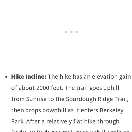
Hike Incline:
The hike has an elevation gain
of about 2000 feet. The trail goes uphill
from Sunrise to the Sourdough Ridge Trail,
then drops downhill as it enters Berkeley
Park. After a relatively flat hike through