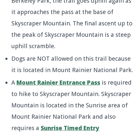
Berkeley Park, the trail goes uphill again as
it approaches the pass at the base of
Skyscraper Mountain. The final ascent up to
the peak of Skyscraper Mountain is a steep
uphill scramble.
Dogs are NOT allowed on this trail because
it is located in Mount Rainier National Park.
A
Mount Rainier Entrance Pass
is required
to hike to Skyscraper Mountain. Skyscraper
Mountain is located in the Sunrise area of
Mount Rainier National Park and also
requires a
Sunrise Timed Entry