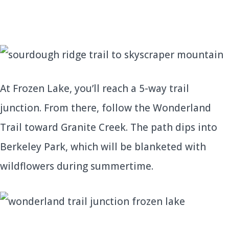
At Frozen Lake, you’ll reach a 5-way trail
junction. From there, follow the Wonderland
Trail toward Granite Creek. The path dips into
Berkeley Park, which will be blanketed with
wildflowers during summertime.