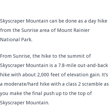
Skyscraper Mountain can be done as a day hike
from the Sunrise area of Mount Rainier
National Park.
From Sunrise, the hike to the summit of
Skyscraper Mountain is a 7.8-mile out-and-back
hike with about 2,000 feet of elevation gain. It’s
a moderate/hard hike with a class 2 scramble as
you make the final push up to the top of
Skyscraper Mountain.