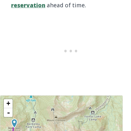
reservation
ahead of time.