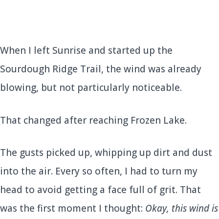
When I left Sunrise and started up the
Sourdough Ridge Trail, the wind was already
blowing, but not particularly noticeable.
That changed after reaching Frozen Lake.
The gusts picked up, whipping up dirt and dust
into the air. Every so often, I had to turn my
head to avoid getting a face full of grit. That
was the first moment I thought:
Okay, this wind is