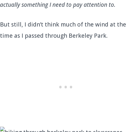
actually something I need to pay attention to.
But still, I didn’t think much of the wind at the
time as I passed through Berkeley Park.