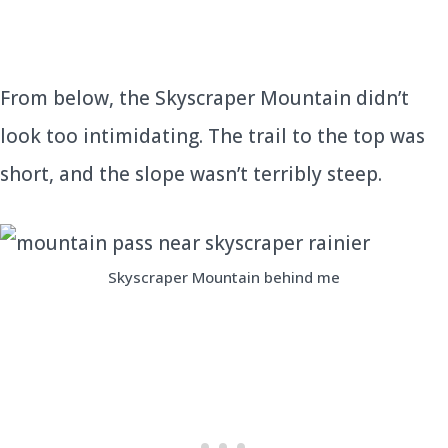
From below, the Skyscraper Mountain didn’t
look too intimidating. The trail to the top was
short, and the slope wasn’t terribly steep.
Skyscraper Mountain behind me