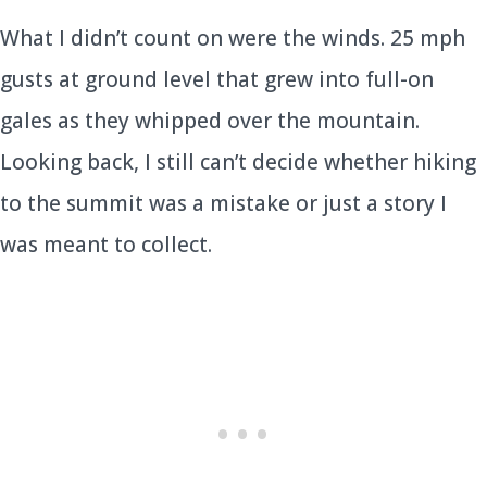
What I didn’t count on were the winds. 25 mph
gusts at ground level that grew into full-on
gales as they whipped over the mountain.
Looking back, I still can’t decide whether hiking
to the summit was a mistake or just a story I
was meant to collect.