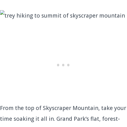
From the top of Skyscraper Mountain, take your
time soaking it all in. Grand Park’s flat, forest-