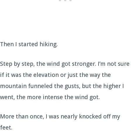
Then I started hiking.
Step by step, the wind got stronger. I’m not sure
if it was the elevation or just the way the
mountain funneled the gusts, but the higher I
went, the more intense the wind got.
More than once, I was nearly knocked off my
feet.