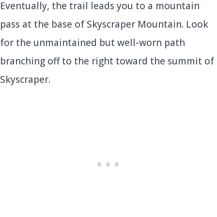
Eventually, the trail leads you to a mountain
pass at the base of Skyscraper Mountain. Look
for the unmaintained but well-worn path
branching off to the right toward the summit of
Skyscraper.