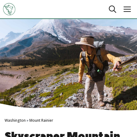
Skip
M
to
content
Washington
»
Mount Rainier
Skyscraper Mountain