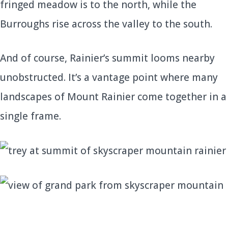
fringed meadow is to the north, while the
Burroughs rise across the valley to the south.
And of course, Rainier’s summit looms nearby
unobstructed. It’s a vantage point where many
landscapes of Mount Rainier come together in a
single frame.