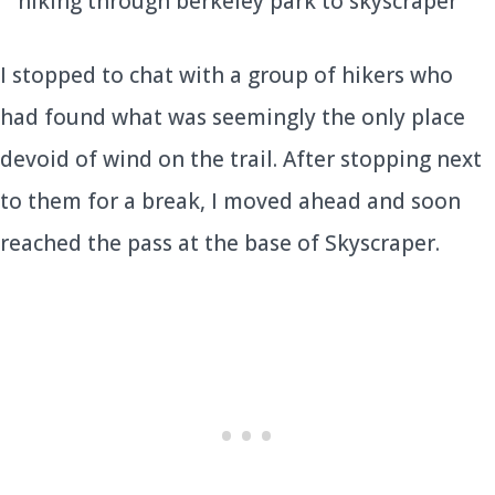
I stopped to chat with a group of hikers who
had found what was seemingly the only place
devoid of wind on the trail. After stopping next
to them for a break, I moved ahead and soon
reached the pass at the base of Skyscraper.