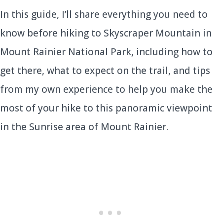
In this guide, I’ll share everything you need to
know before hiking to Skyscraper Mountain in
Mount Rainier National Park, including how to
get there, what to expect on the trail, and tips
from my own experience to help you make the
most of your hike to this panoramic viewpoint
in the Sunrise area of Mount Rainier.