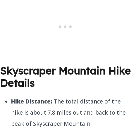
Skyscraper Mountain Hike
Details
Hike Distance:
The total distance of the
hike is about 7.8 miles out and back to the
peak of Skyscraper Mountain.