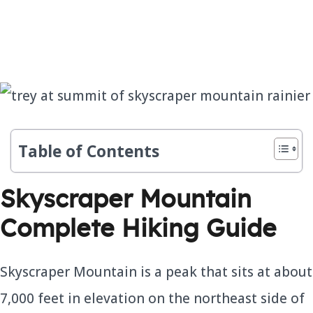
Table of Contents
Skyscraper Mountain
Complete Hiking Guide
Skyscraper Mountain is a peak that sits at about
7,000 feet in elevation on the northeast side of