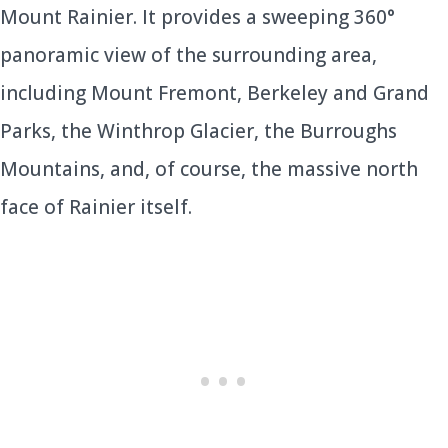
Mount Rainier. It provides a sweeping 360°
panoramic view of the surrounding area,
including Mount Fremont, Berkeley and Grand
Parks, the Winthrop Glacier, the Burroughs
Mountains, and, of course, the massive north
face of Rainier itself.