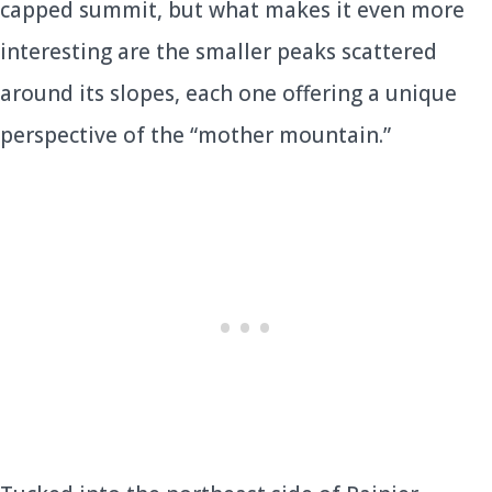
capped summit, but what makes it even more
interesting are the smaller peaks scattered
around its slopes, each one offering a unique
perspective of the “mother mountain.”