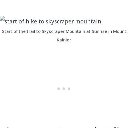
Start of the trail to Skyscraper Mountain at Sunrise in Mount
Rainier