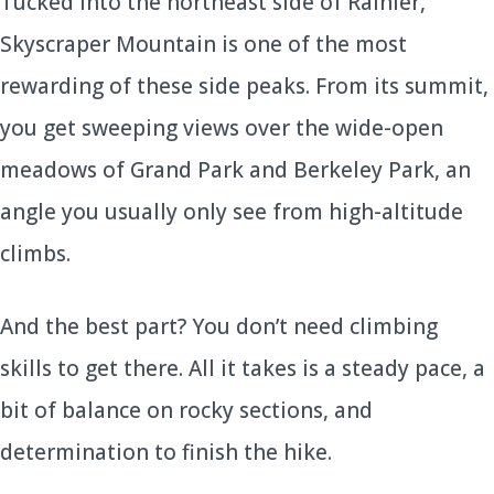
Tucked into the northeast side of Rainier,
Skyscraper Mountain is one of the most
rewarding of these side peaks. From its summit,
you get sweeping views over the wide-open
meadows of Grand Park and Berkeley Park, an
angle you usually only see from high-altitude
climbs.
And the best part? You don’t need climbing
skills to get there. All it takes is a steady pace, a
bit of balance on rocky sections, and
determination to finish the hike.