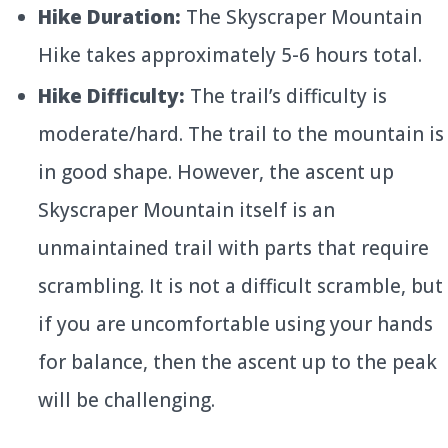
Hike Duration:
The Skyscraper Mountain
Hike takes approximately 5-6 hours total.
Hike Difficulty:
The trail’s difficulty is
moderate/hard. The trail to the mountain is
in good shape. However, the ascent up
Skyscraper Mountain itself is an
unmaintained trail with parts that require
scrambling. It is not a difficult scramble, but
if you are uncomfortable using your hands
for balance, then the ascent up to the peak
will be challenging.