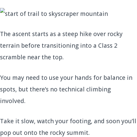
The ascent starts as a steep hike over rocky
terrain before transitioning into a Class 2
scramble near the top.
You may need to use your hands for balance in
spots, but there’s no technical climbing
involved.
Take it slow, watch your footing, and soon you’ll
pop out onto the rocky summit.