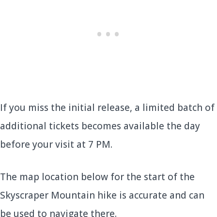
If you miss the initial release, a limited batch of
additional tickets becomes available the day
before your visit at 7 PM.
The map location below for the start of the
Skyscraper Mountain hike is accurate and can
be used to navigate there.