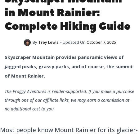
in Mount Rainier:
Complete Hiking Guide
By
Trey Lewis
• Updated On
October 7, 2025
Skyscraper Mountain provides panoramic views of
jagged peaks, grassy parks, and of course, the summit
of Mount Rainier.
The Froggy Aventures is reader-supported. If you make a purchase
through one of our affiliate links, we may earn a commission at
no additional cost to you
.
Most people know Mount Rainier for its glacier-