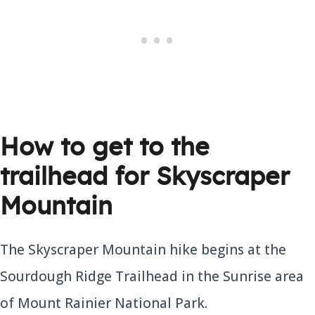
How to get to the
trailhead for Skyscraper
Mountain
The Skyscraper Mountain hike begins at the
Sourdough Ridge Trailhead in the Sunrise area
of Mount Rainier National Park.