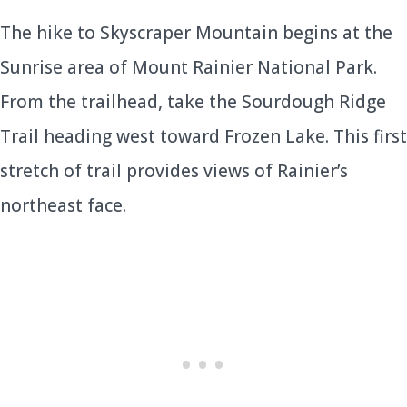
The hike to Skyscraper Mountain begins at the
Sunrise area of Mount Rainier National Park.
From the trailhead, take the Sourdough Ridge
Trail heading west toward Frozen Lake. This first
stretch of trail provides views of Rainier’s
northeast face.