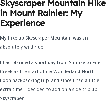
Skyscraper Mountain Hike
in Mount Rainier: My
Experience
My hike up Skyscraper Mountain was an
absolutely wild ride.
I had planned a short day from Sunrise to Fire
Creek as the start of my Wonderland North
Loop backpacking trip, and since I had a little
extra time, I decided to add on a side trip up
Skyscraper.