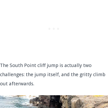
The South Point cliff jump is actually two
challenges: the jump itself, and the gritty climb
out afterwards.