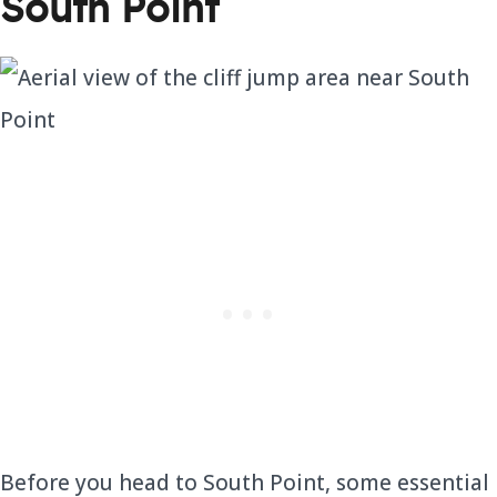
South Point
Before you head to South Point, some essential