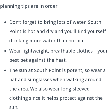
planning tips are in order.
Don’t forget to bring lots of water! South
Point is hot and dry and you’ll find yourself
drinking more water than normal.
Wear lightweight, breathable clothes – your
best bet against the heat.
The sun at South Point is potent, so wear a
hat and sunglasses when walking around
the area. We also wear long-sleeved
clothing since it helps protect against the
sun.