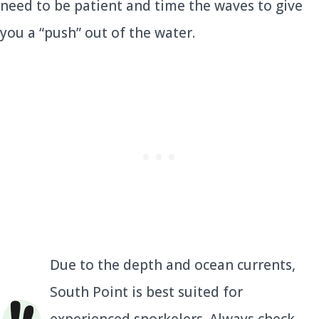
need to be patient and time the waves to give
you a “push” out of the water.
Due to the depth and ocean currents,
South Point is best suited for