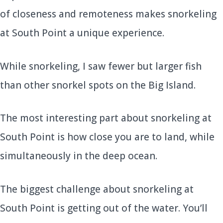
of closeness and remoteness makes snorkeling
at South Point a unique experience.
While snorkeling, I saw fewer but larger fish
than other snorkel spots on the Big Island.
The most interesting part about snorkeling at
South Point is how close you are to land, while
simultaneously in the deep ocean.
The biggest challenge about snorkeling at
South Point is getting out of the water. You’ll