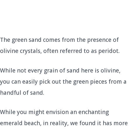
The green sand comes from the presence of
olivine crystals, often referred to as peridot.
While not every grain of sand here is olivine,
you can easily pick out the green pieces from a
handful of sand.
While you might envision an enchanting
emerald beach, in reality, we found it has more