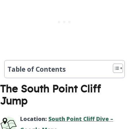
Table of Contents
The South Point Cliff
Jump
Location:
South Point Cliff Dive –