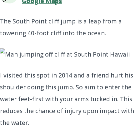
Google Maps
The South Point cliff jump is a leap from a
towering 40-foot cliff into the ocean.
I visited this spot in 2014 and a friend hurt his
shoulder doing this jump. So aim to enter the
water feet-first with your arms tucked in. This
reduces the chance of injury upon impact with
the water.