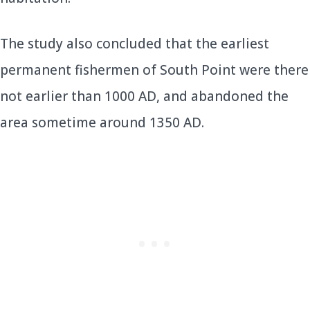
The study also concluded that the earliest
permanent fishermen of South Point were there
not earlier than 1000 AD, and abandoned the
area sometime around 1350 AD.