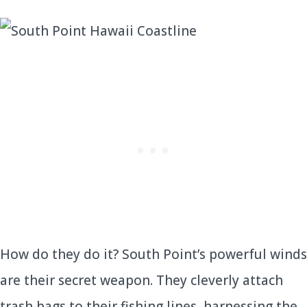
How do they do it? South Point’s powerful winds
are their secret weapon. They cleverly attach
trash bags to their fishing lines, harnessing the