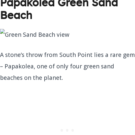
Papakolea Green Sand
Beach
A stone’s throw from South Point lies a rare gem
– Papakolea, one of only four green sand
beaches on the planet.