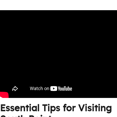
Essential Tips for Visiting