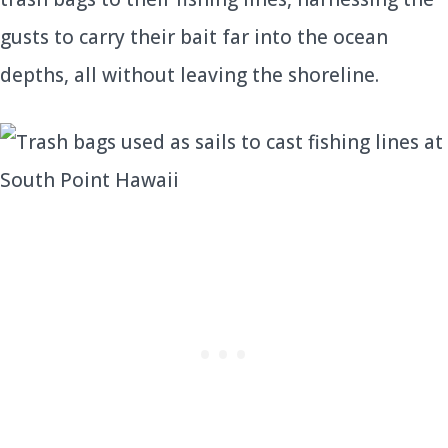
gusts to carry their bait far into the ocean
depths, all without leaving the shoreline.