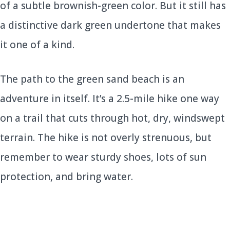
of a subtle brownish-green color. But it still has
a distinctive dark green undertone that makes
it one of a kind.
The path to the green sand beach is an
adventure in itself. It’s a 2.5-mile hike one way
on a trail that cuts through hot, dry, windswept
terrain. The hike is not overly strenuous, but
remember to wear sturdy shoes, lots of sun
protection, and bring water.