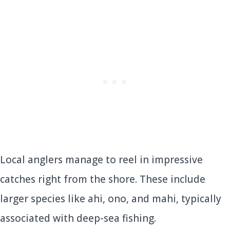
Local anglers manage to reel in impressive
catches right from the shore. These include
larger species like ahi, ono, and mahi, typically
associated with deep-sea fishing.