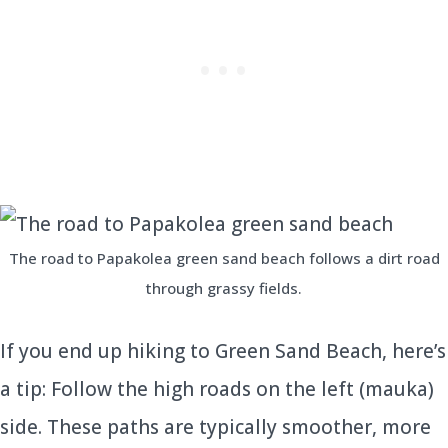
The road to Papakolea green sand beach follows a dirt road
through grassy fields.
If you end up hiking to Green Sand Beach, here’s
a tip: Follow the high roads on the left (mauka)
side. These paths are typically smoother, more