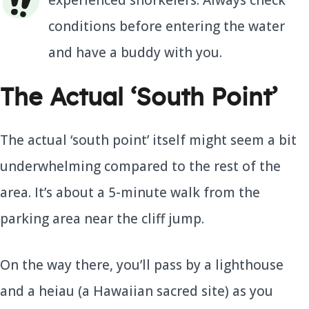
experienced snorkelers. Always check
conditions before entering the water
and have a buddy with you.
The Actual ‘South Point’
The actual ‘south point’ itself might seem a bit
underwhelming compared to the rest of the
area. It’s about a 5-minute walk from the
parking area near the cliff jump.
On the way there, you’ll pass by a lighthouse
and a heiau (a Hawaiian sacred site) as you