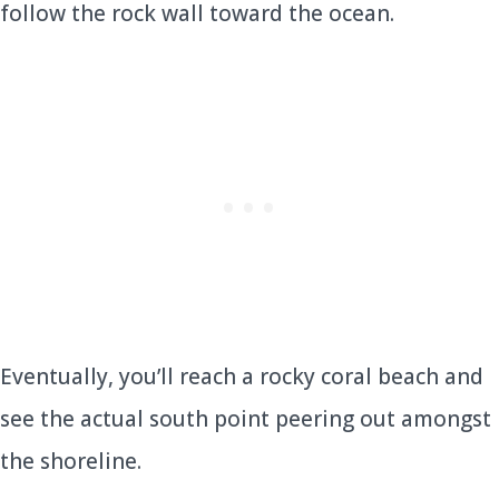
follow the rock wall toward the ocean.
Eventually, you’ll reach a rocky coral beach and
see the actual south point peering out amongst
the shoreline.