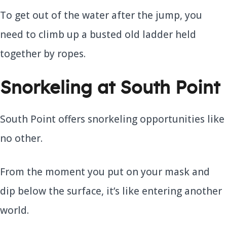
To get out of the water after the jump, you
need to climb up a busted old ladder held
together by ropes.
Snorkeling at South Point
South Point offers snorkeling opportunities like
no other.
From the moment you put on your mask and
dip below the surface, it’s like entering another
world.