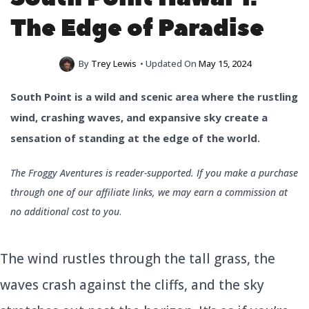
The Edge of Paradise
By
Trey Lewis
• Updated On
May 15, 2024
South Point is a wild and scenic area where the rustling
wind, crashing waves, and expansive sky create a
sensation of standing at the edge of the world.
The Froggy Aventures is reader-supported. If you make a purchase
through one of our affiliate links, we may earn a commission at
no additional cost to you
.
The wind rustles through the tall grass, the
waves crash against the cliffs, and the sky