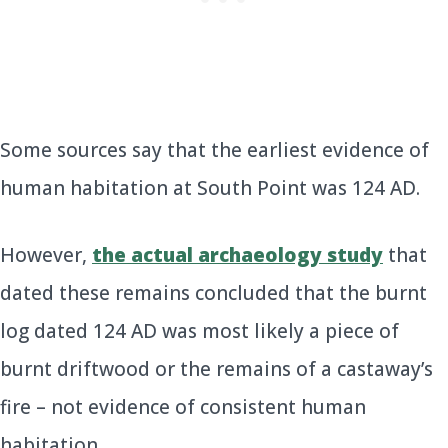
Some sources say that the earliest evidence of
human habitation at South Point was 124 AD.
However,
the actual archaeology study
that
dated these remains concluded that the burnt
log dated 124 AD was most likely a piece of
burnt driftwood or the remains of a castaway’s
fire – not evidence of consistent human
habitation.