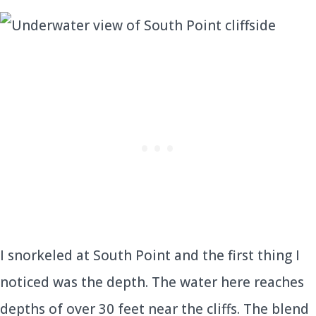
I snorkeled at South Point and the first thing I
noticed was the depth. The water here reaches
depths of over 30 feet near the cliffs. The blend