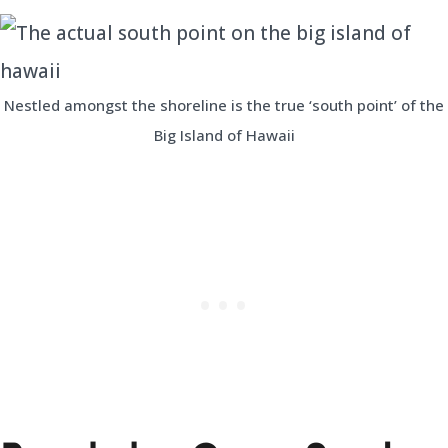
Nestled amongst the shoreline is the true ‘south point’ of the
Big Island of Hawaii