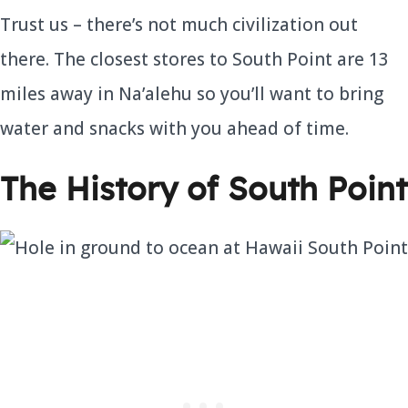
Trust us – there’s not much civilization out
there. The closest stores to South Point are 13
miles away in Na’alehu so you’ll want to bring
water and snacks with you ahead of time.
The History of South Point