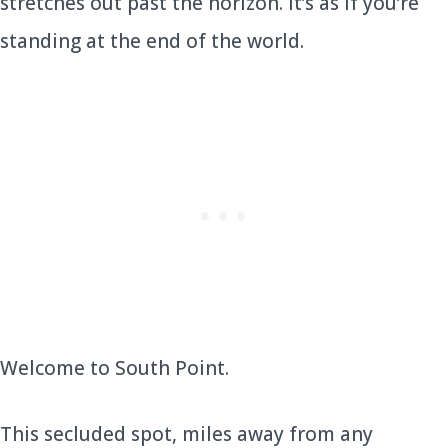
stretches out past the horizon. It’s as if you’re
standing at the end of the world.
Welcome to South Point.
This secluded spot, miles away from any