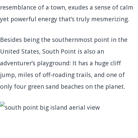
resemblance of a town, exudes a sense of calm
yet powerful energy that’s truly mesmerizing.
Besides being the southernmost point in the
United States, South Point is also an
adventurer’s playground: It has a huge cliff
jump, miles of off-roading trails, and one of
only four green sand beaches on the planet.