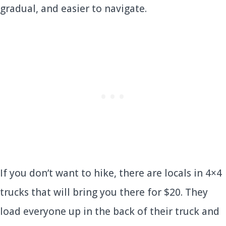
gradual, and easier to navigate.
If you don’t want to hike, there are locals in 4×4
trucks that will bring you there for $20. They
load everyone up in the back of their truck and