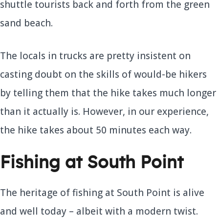
shuttle tourists back and forth from the green
sand beach.
The locals in trucks are pretty insistent on
casting doubt on the skills of would-be hikers
by telling them that the hike takes much longer
than it actually is. However, in our experience,
the hike takes about 50 minutes each way.
Fishing at South Point
The heritage of fishing at South Point is alive
and well today – albeit with a modern twist.