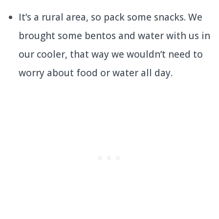
It’s a rural area, so pack some snacks. We
brought some bentos and water with us in
our cooler, that way we wouldn’t need to
worry about food or water all day.