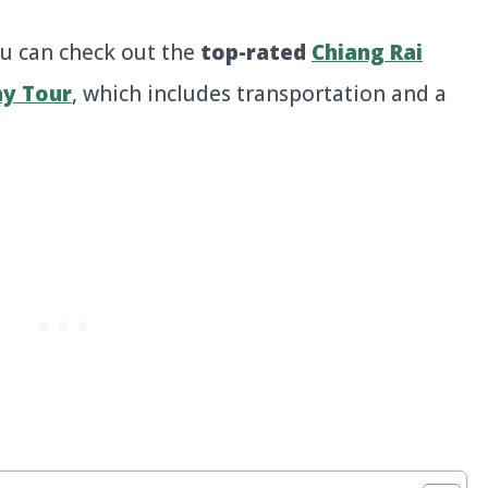
u can check out the
top-rated
Chiang Rai
ay Tour
, which includes transportation and a