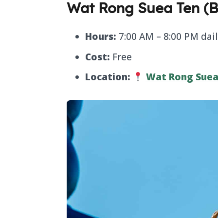
Wat Rong Suea Ten (B
Hours:
7:00 AM – 8:00 PM dai
Cost:
Free
Location:
Wat Rong Suea