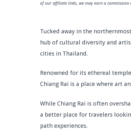
of our affiliate links, we may earn a commission 
Tucked away in the northernmost 
hub of cultural diversity and artis
cities in Thailand.
Renowned for its ethereal temple
Chiang Rai is a place where art an
While Chiang Rai is often overshad
a better place for travelers look
path experiences.