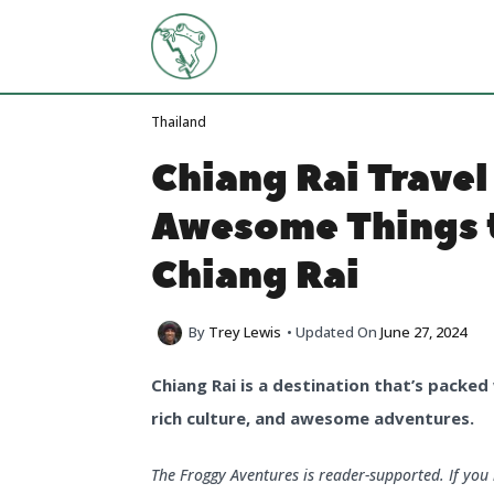
Skip
to
content
Thailand
Chiang Rai Travel
Awesome Things t
Chiang Rai
By
Trey Lewis
• Updated On
June 27, 2024
Chiang Rai is a destination that’s packed 
rich culture, and awesome adventures.
The Froggy Aventures is reader-supported. If yo