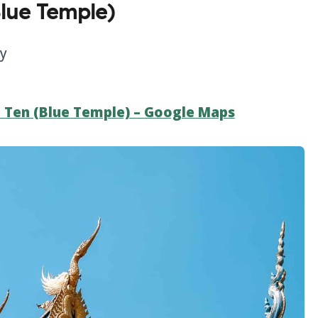
lue Temple)
ly
 Ten (Blue Temple) – Google Maps