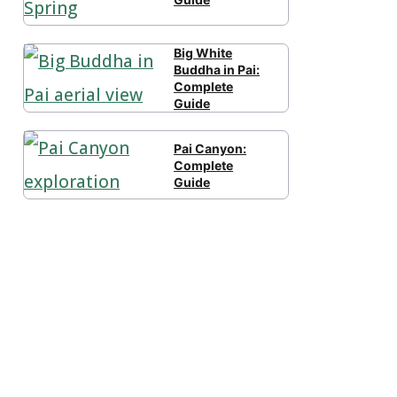
Big White
Buddha in Pai:
Complete
Guide
Pai Canyon:
Complete
Guide