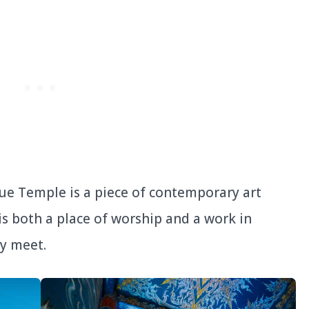
ue Temple is a piece of contemporary art
 is both a place of worship and a work in
ty meet.