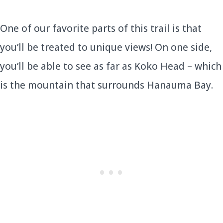
One of our favorite parts of this trail is that
you’ll be treated to unique views! On one side,
you’ll be able to see as far as Koko Head – which
is the mountain that surrounds Hanauma Bay.