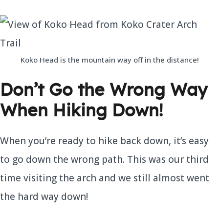
Koko Head is the mountain way off in the distance!
Don’t Go the Wrong Way
When Hiking Down!
When you’re ready to hike back down, it’s easy
to go down the wrong path. This was our third
time visiting the arch and we still almost went
the hard way down!