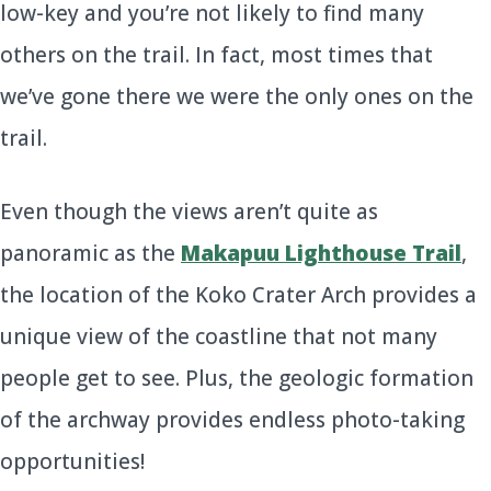
low-key and you’re not likely to find many
others on the trail. In fact, most times that
we’ve gone there we were the only ones on the
trail.
Even though the views aren’t quite as
panoramic as the
Makapuu Lighthouse Trail
,
the location of the Koko Crater Arch provides a
unique view of the coastline that not many
people get to see. Plus, the geologic formation
of the archway provides endless photo-taking
opportunities!