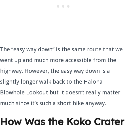
The “easy way down” is the same route that we
went up and much more accessible from the
highway. However, the easy way down is a
slightly longer walk back to the Halona
Blowhole Lookout but it doesn’t really matter
much since it’s such a short hike anyway.
How Was the Koko Crater