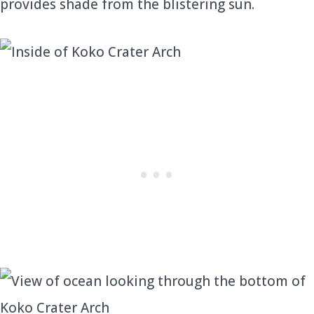
provides shade from the blistering sun.