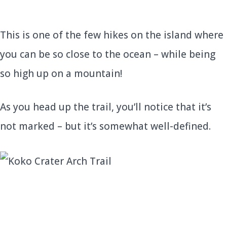
This is one of the few hikes on the island where
you can be so close to the ocean – while being
so high up on a mountain!
As you head up the trail, you’ll notice that it’s
not marked – but it’s somewhat well-defined.