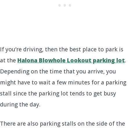
If you’re driving, then the best place to park is
at the
Halona Blowhole Lookout parking lot
.
Depending on the time that you arrive, you
might have to wait a few minutes for a parking
stall since the parking lot tends to get busy
during the day.
There are also parking stalls on the side of the