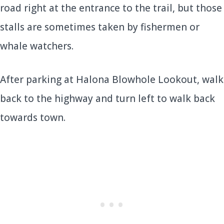
road right at the entrance to the trail, but those
stalls are sometimes taken by fishermen or
whale watchers.
After parking at Halona Blowhole Lookout, walk
back to the highway and turn left to walk back
towards town.