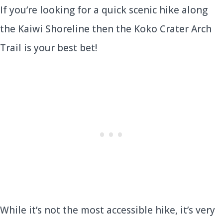
If you’re looking for a quick scenic hike along
the Kaiwi Shoreline then the Koko Crater Arch
Trail is your best bet!
While it’s not the most accessible hike, it’s very