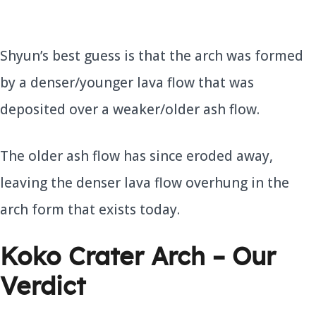
Shyun’s best guess is that the arch was formed
by a denser/younger lava flow that was
deposited over a weaker/older ash flow.
The older ash flow has since eroded away,
leaving the denser lava flow overhung in the
arch form that exists today.
Koko Crater Arch – Our
Verdict