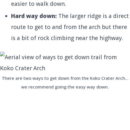
easier to walk down.
Hard way down:
The larger ridge is a direct
route to get to and from the arch but there
is a bit of rock climbing near the highway.
There are two ways to get down from the Koko Crater Arch…
we recommend going the easy way down.