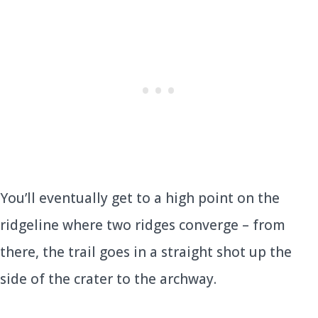
You’ll eventually get to a high point on the
ridgeline where two ridges converge – from
there, the trail goes in a straight shot up the
side of the crater to the archway.