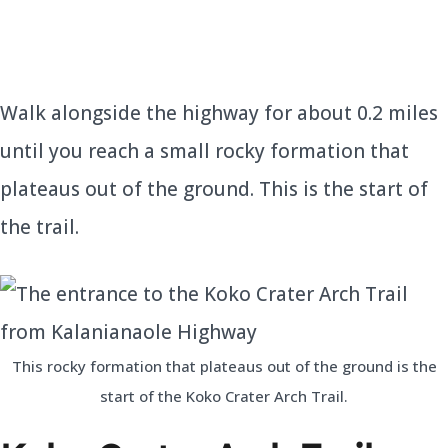
Walk alongside the highway for about 0.2 miles
until you reach a small rocky formation that
plateaus out of the ground. This is the start of
the trail.
This rocky formation that plateaus out of the ground is the
start of the Koko Crater Arch Trail.