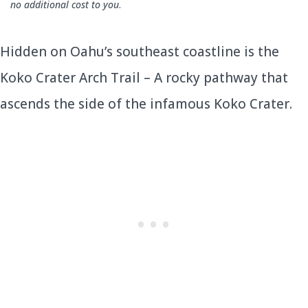
no additional cost to you
.
Hidden on Oahu’s southeast coastline is the
Koko Crater Arch Trail – A rocky pathway that
ascends the side of the infamous Koko Crater.