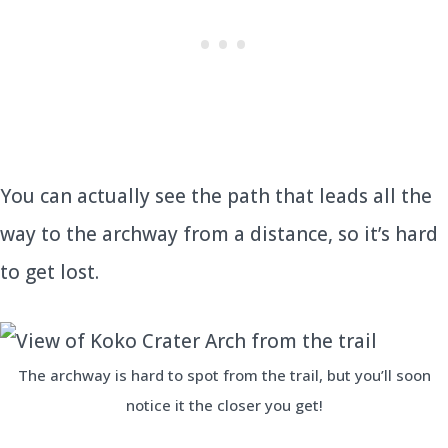
You can actually see the path that leads all the
way to the archway from a distance, so it’s hard
to get lost.
The archway is hard to spot from the trail, but you’ll soon
notice it the closer you get!