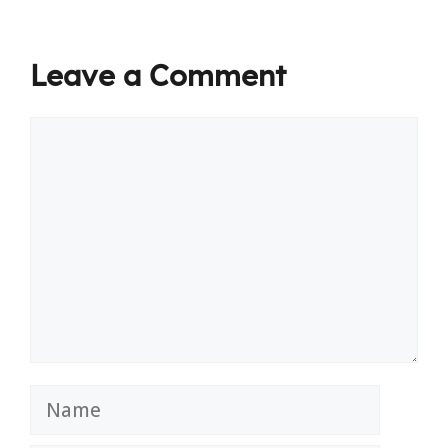
Leave a Comment
Comment
Name