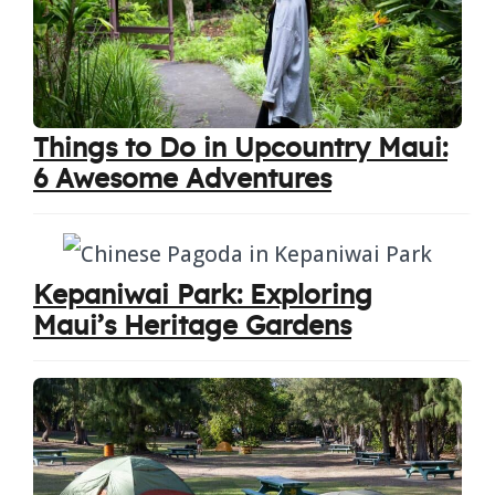
Things to Do in Upcountry Maui:
6 Awesome Adventures
Kepaniwai Park: Exploring
Maui’s Heritage Gardens