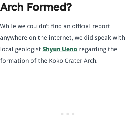
Arch Formed?
While we couldn’t find an official report
anywhere on the internet, we did speak with
local geologist
Shyun Ueno
regarding the
formation of the Koko Crater Arch.