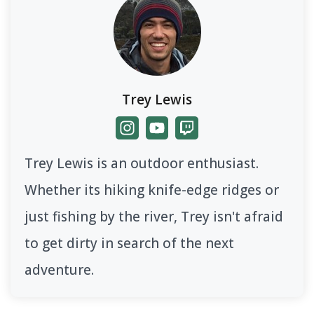
Trey Lewis
Trey Lewis is an outdoor enthusiast.
Whether its hiking knife-edge ridges or
just fishing by the river, Trey isn't afraid
to get dirty in search of the next
adventure.