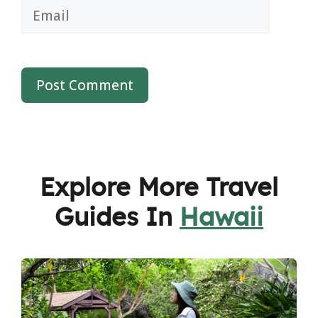
Email
Explore More Travel
Guides In
Hawaii