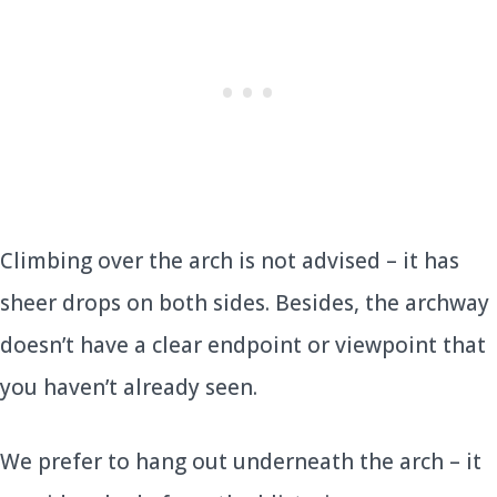
Climbing over the arch is not advised – it has
sheer drops on both sides. Besides, the archway
doesn’t have a clear endpoint or viewpoint that
you haven’t already seen.
We prefer to hang out underneath the arch – it