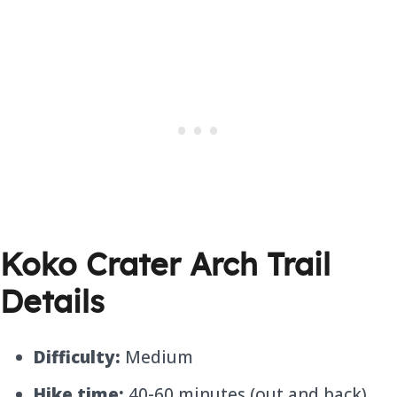
Koko Crater Arch Trail
Details
Difficulty:
Medium
Hike time:
40-60 minutes (out and back)