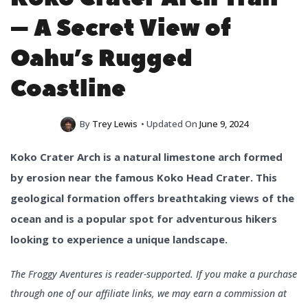
– A Secret View of
Oahu’s Rugged
Coastline
By
Trey Lewis
• Updated On
June 9, 2024
Koko Crater Arch is a natural limestone arch formed
by erosion near the famous Koko Head Crater. This
geological formation offers breathtaking views of the
ocean and is a popular spot for adventurous hikers
looking to experience a unique landscape.
The Froggy Aventures is reader-supported. If you make a purchase
through one of our affiliate links, we may earn a commission at