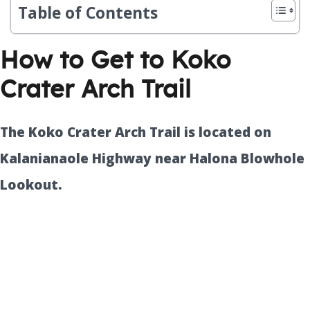
Table of Contents
How to Get to Koko
Crater Arch Trail
The Koko Crater Arch Trail is located on
Kalanianaole Highway near Halona Blowhole
Lookout.