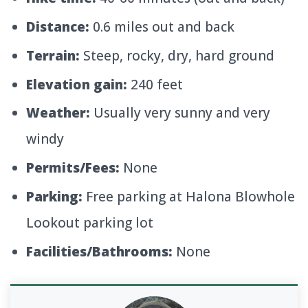
Distance:
0.6 miles out and back
Terrain:
Steep, rocky, dry, hard ground
Elevation gain:
240 feet
Weather:
Usually very sunny and very
windy
Permits/Fees:
None
Parking:
Free parking at Halona Blowhole
Lookout parking lot
Facilities/Bathrooms:
None