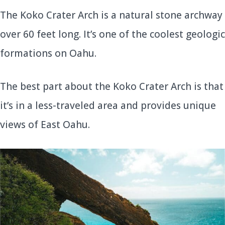
The Koko Crater Arch is a natural stone archway
over 60 feet long. It’s one of the coolest geologic
formations on Oahu.
The best part about the Koko Crater Arch is that
it’s in a less-traveled area and provides unique
views of East Oahu.