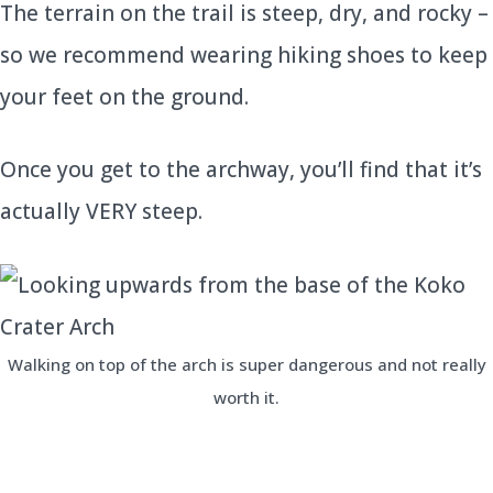
The terrain on the trail is steep, dry, and rocky –
so we recommend wearing hiking shoes to keep
your feet on the ground.
Once you get to the archway, you’ll find that it’s
actually VERY steep.
Walking on top of the arch is super dangerous and not really
worth it.