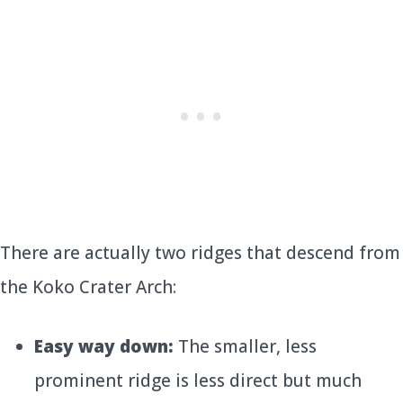
There are actually two ridges that descend from
the Koko Crater Arch:
Easy way down:
The smaller, less
prominent ridge is less direct but much