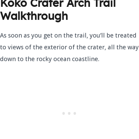
Koko Crater Arch Trail
Walkthrough
As soon as you get on the trail, you’ll be treated
to views of the exterior of the crater, all the way
down to the rocky ocean coastline.