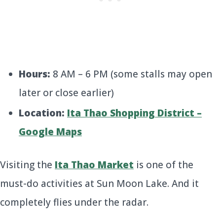
Hours:
8 AM – 6 PM (some stalls may open
later or close earlier)
Location:
Ita Thao Shopping District –
Google Maps
Visiting the
Ita Thao Market
is one of the
must-do activities at Sun Moon Lake. And it
completely flies under the radar.