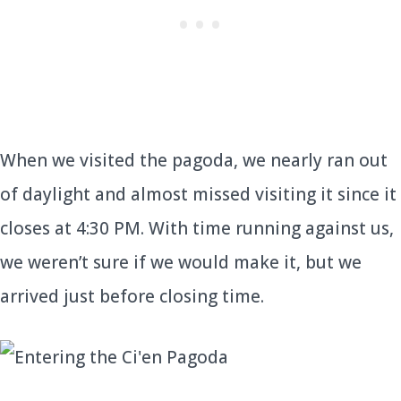
When we visited the pagoda, we nearly ran out
of daylight and almost missed visiting it since it
closes at 4:30 PM. With time running against us,
we weren’t sure if we would make it, but we
arrived just before closing time.