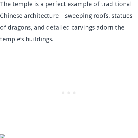
The temple is a perfect example of traditional
Chinese architecture – sweeping roofs, statues
of dragons, and detailed carvings adorn the
temple’s buildings.