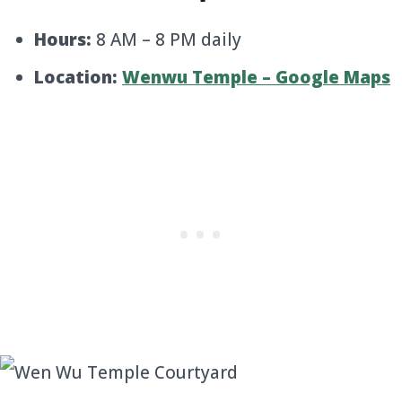
Hours:
8 AM – 8 PM daily
Location:
Wenwu Temple – Google Maps