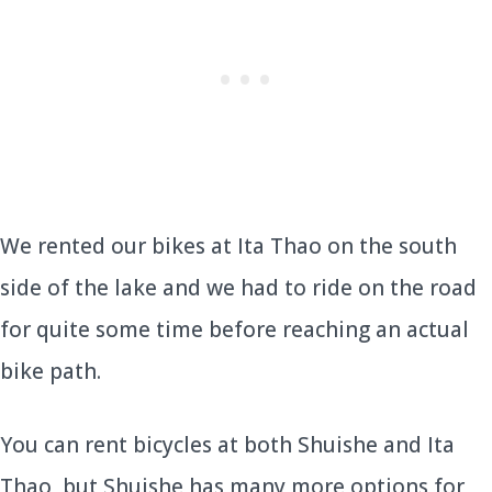
We rented our bikes at Ita Thao on the south
side of the lake and we had to ride on the road
for quite some time before reaching an actual
bike path.
You can rent bicycles at both Shuishe and Ita
Thao, but Shuishe has many more options for