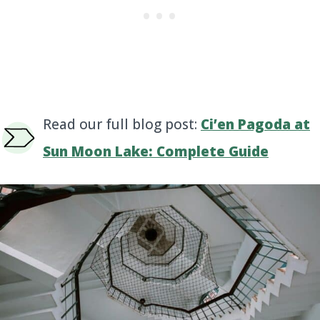
Read our full blog post:
Ci’en Pagoda at
Sun Moon Lake: Complete Guide