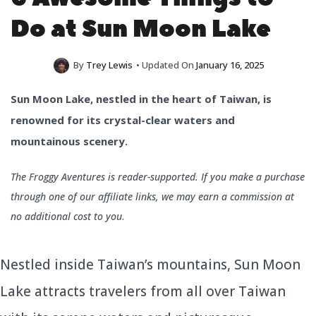
Do at Sun Moon Lake
By
Trey Lewis
• Updated On
January 16, 2025
Sun Moon Lake, nestled in the heart of Taiwan, is
renowned for its crystal-clear waters and
mountainous scenery.
The Froggy Aventures is reader-supported. If you make a purchase
through one of our affiliate links, we may earn a commission at
no additional cost to you
.
Nestled inside Taiwan’s mountains, Sun Moon
Lake attracts travelers from all over Taiwan