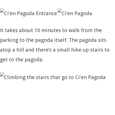
It takes about 10 minutes to walk from the
parking to the pagoda itself. The pagoda sits
atop a hill and there’s a small hike up stairs to
get to the pagoda.