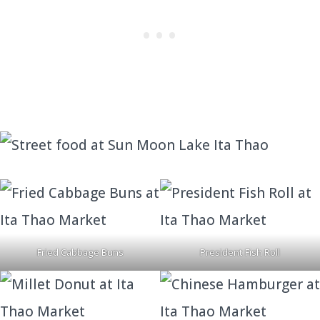
Fried Cabbage Buns
President Fish Roll