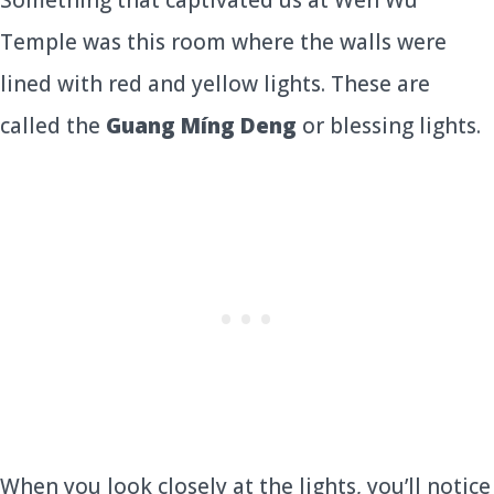
Something that captivated us at Wen Wu
Temple was this room where the walls were
lined with red and yellow lights. These are
called the
Guang Míng Deng
or blessing lights.
When you look closely at the lights, you’ll notice