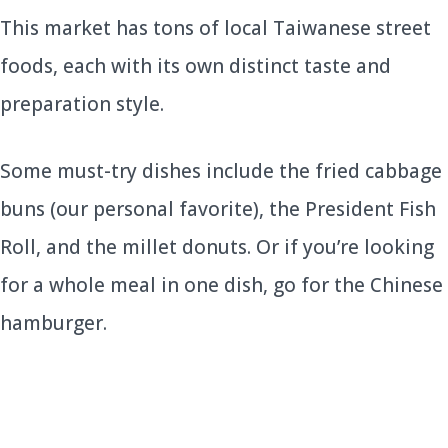
This market has tons of local Taiwanese street
foods, each with its own distinct taste and
preparation style.
Some must-try dishes include the fried cabbage
buns (our personal favorite), the President Fish
Roll, and the millet donuts. Or if you’re looking
for a whole meal in one dish, go for the Chinese
hamburger.