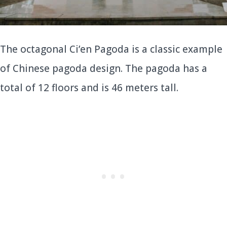
The octagonal Ci’en Pagoda is a classic example
of Chinese pagoda design. The pagoda has a
total of 12 floors and is 46 meters tall.