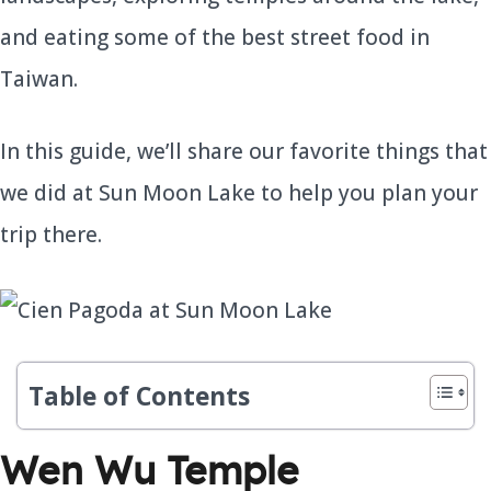
and eating some of the best street food in
Taiwan.
In this guide, we’ll share our favorite things that
we did at Sun Moon Lake to help you plan your
trip there.
Table of Contents
Wen Wu Temple