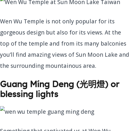
Wen Wu Temple is not only popular for its
gorgeous design but also for its views. At the
top of the temple and from its many balconies
you’ll find amazing views of Sun Moon Lake and
the surrounding mountainous area.
Guang Míng Deng (光明燈) or
blessing lights