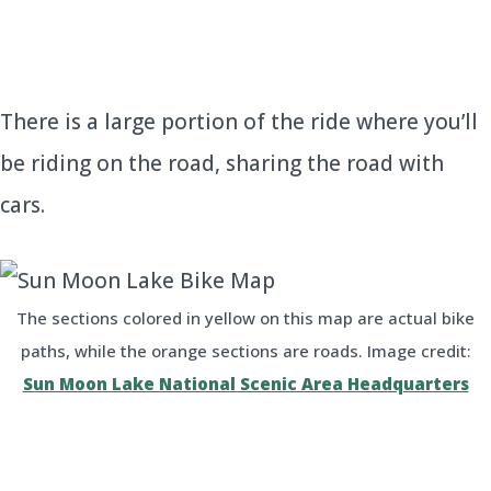
There is a large portion of the ride where you’ll
be riding on the road, sharing the road with
cars.
The sections colored in yellow on this map are actual bike
paths, while the orange sections are roads. Image credit:
Sun Moon Lake National Scenic Area Headquarters