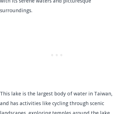
with its serene waters and picturesque
surroundings.
This lake is the largest body of water in Taiwan,
and has activities like cycling through scenic
landscapes, exploring temples around the lake,