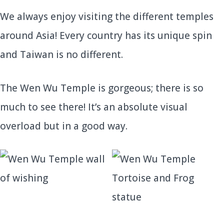
We always enjoy visiting the different temples
around Asia! Every country has its unique spin
and Taiwan is no different.
The Wen Wu Temple is gorgeous; there is so
much to see there! It’s an absolute visual
overload but in a good way.