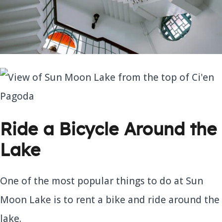
Ride a Bicycle Around the
Lake
One of the most popular things to do at Sun
Moon Lake is to rent a bike and ride around the
lake.