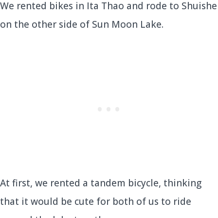
We rented bikes in Ita Thao and rode to Shuishe
on the other side of Sun Moon Lake.
At first, we rented a tandem bicycle, thinking
that it would be cute for both of us to ride