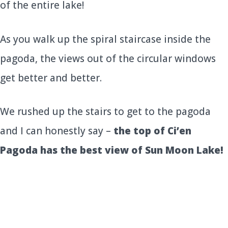
of the entire lake!
As you walk up the spiral staircase inside the
pagoda, the views out of the circular windows
get better and better.
We rushed up the stairs to get to the pagoda
and I can honestly say –
the top of Ci’en
Pagoda has the best view of Sun Moon Lake!