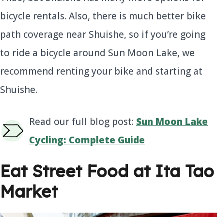
bicycle rentals. Also, there is much better bike
path coverage near Shuishe, so if you’re going
to ride a bicycle around Sun Moon Lake, we
recommend renting your bike and starting at
Shuishe.
Read our full blog post:
Sun Moon Lake
Cycling: Complete Guide
Eat Street Food at Ita Tao
Market