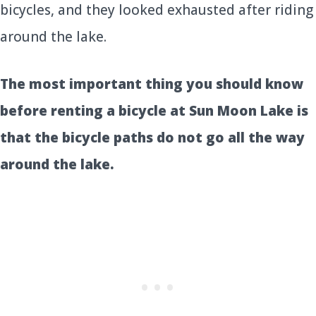
bicycles, and they looked exhausted after riding
around the lake.
The most important thing you should know
before renting a bicycle at Sun Moon Lake is
that the bicycle paths do not go all the way
around the lake.