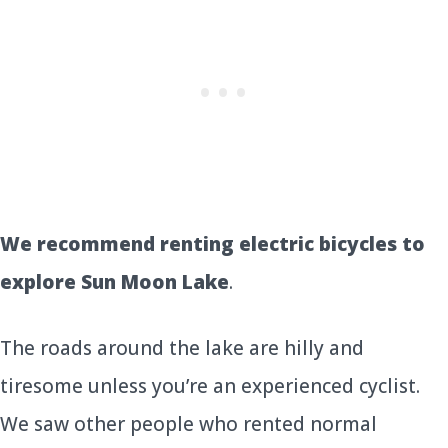
We recommend renting electric bicycles to
explore Sun Moon Lake
.
The roads around the lake are hilly and
tiresome unless you’re an experienced cyclist.
We saw other people who rented normal