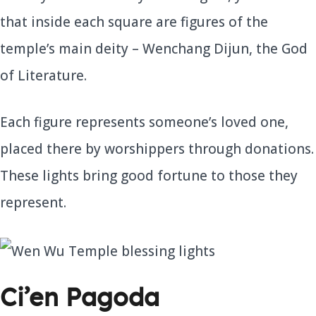
that inside each square are figures of the
temple’s main deity – Wenchang Dijun, the God
of Literature.
Each figure represents someone’s loved one,
placed there by worshippers through donations.
These lights bring good fortune to those they
represent.
Ci’en Pagoda