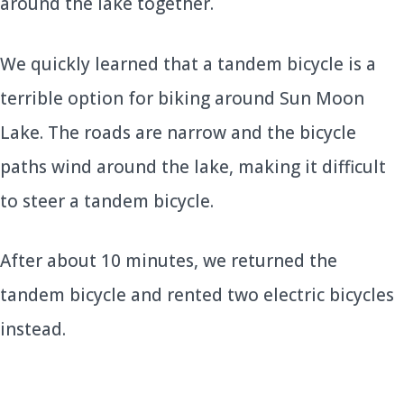
around the lake together.
We quickly learned that a tandem bicycle is a
terrible option for biking around Sun Moon
Lake. The roads are narrow and the bicycle
paths wind around the lake, making it difficult
to steer a tandem bicycle.
After about 10 minutes, we returned the
tandem bicycle and rented two electric bicycles
instead.