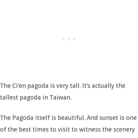
The Ci’en pagoda is very tall. It’s actually the
tallest pagoda in Taiwan.
The Pagoda itself is beautiful. And sunset is one
of the best times to visit to witness the scenery