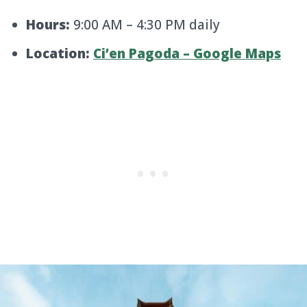
Hours:
9:00 AM – 4:30 PM daily
Location:
Ci’en Pagoda – Google Maps