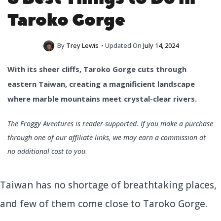
Taroko Gorge
By
Trey Lewis
• Updated On
July 14, 2024
With its sheer cliffs, Taroko Gorge cuts through
eastern Taiwan, creating a magnificient landscape
where marble mountains meet crystal-clear rivers.
The Froggy Aventures is reader-supported. If you make a purchase
through one of our affiliate links, we may earn a commission at
no additional cost to you
.
Taiwan has no shortage of breathtaking places,
and few of them come close to Taroko Gorge.