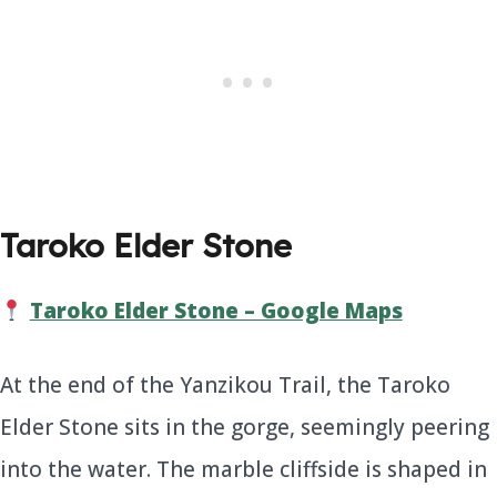
Taroko Elder Stone
Taroko Elder Stone – Google Maps
At the end of the Yanzikou Trail, the Taroko
Elder Stone sits in the gorge, seemingly peering
into the water. The marble cliffside is shaped in