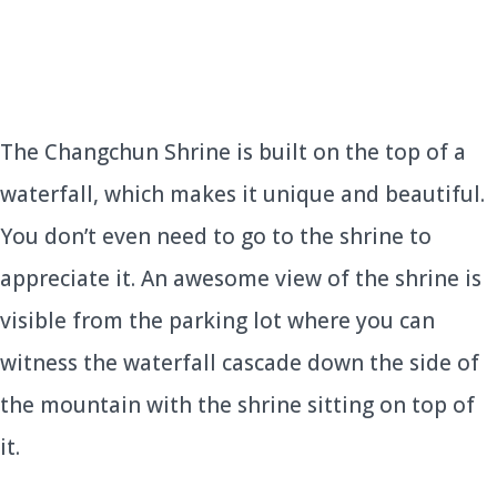
The Changchun Shrine is built on the top of a
waterfall, which makes it unique and beautiful.
You don’t even need to go to the shrine to
appreciate it. An awesome view of the shrine is
visible from the parking lot where you can
witness the waterfall cascade down the side of
the mountain with the shrine sitting on top of
it.