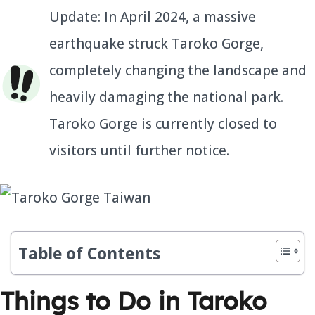
Update: In April 2024, a massive
earthquake struck Taroko Gorge,
completely changing the landscape and
heavily damaging the national park.
Taroko Gorge is currently closed to
visitors until further notice.
Table of Contents
Things to Do in Taroko