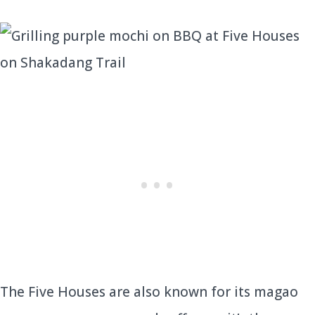
The Five Houses are also known for its magao