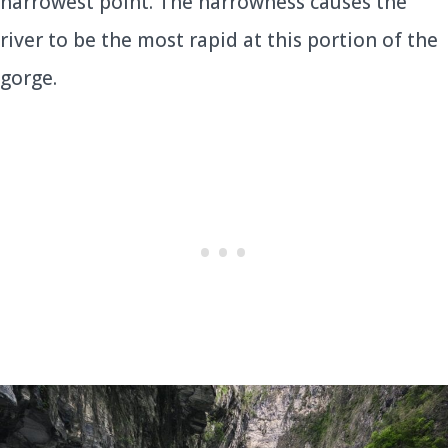
narrowest point. The narrowness causes the
river to be the most rapid at this portion of the
gorge.