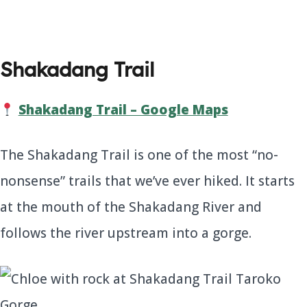
Shakadang Trail
Shakadang Trail – Google Maps
The Shakadang Trail is one of the most “no-
nonsense” trails that we’ve ever hiked. It starts
at the mouth of the Shakadang River and
follows the river upstream into a gorge.