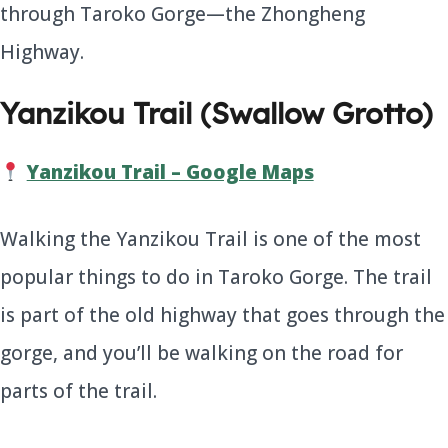
through Taroko Gorge—the Zhongheng
Highway.
Yanzikou Trail (Swallow Grotto)
Yanzikou Trail – Google Maps
Walking the Yanzikou Trail is one of the most
popular things to do in Taroko Gorge. The trail
is part of the old highway that goes through the
gorge, and you’ll be walking on the road for
parts of the trail.