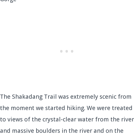
The Shakadang Trail was extremely scenic from
the moment we started hiking. We were treated
to views of the crystal-clear water from the river
and massive boulders in the river and on the