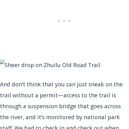
And don’t think that you can just sneak on the
trail without a permit—access to the trail is
through a suspension bridge that goes across
the river, and it’s monitored by national park
staff. We had to check in and check out when