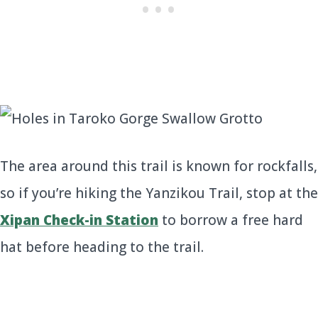
The area around this trail is known for rockfalls,
so if you’re hiking the Yanzikou Trail, stop at the
Xipan Check-in Station
to borrow a free hard
hat before heading to the trail.