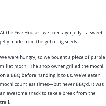
At the Five Houses, we tried aiyu jelly—a sweet
jelly made from the gel of fig seeds.
We were hungry, so we bought a piece of purple
millet mochi. The shop owner grilled the mochi
on a BBQ before handing it to us. We’ve eaten
mochi countless times—but never BBQ’d. It was
an awesome snack to take a break from the
trail.