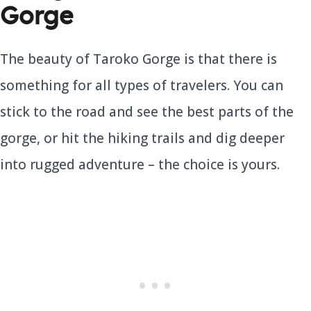
Gorge
The beauty of Taroko Gorge is that there is
something for all types of travelers. You can
stick to the road and see the best parts of the
gorge, or hit the hiking trails and dig deeper
into rugged adventure – the choice is yours.