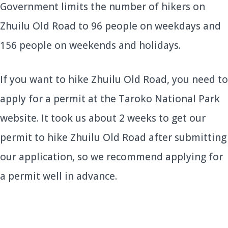
Government limits the number of hikers on
Zhuilu Old Road to 96 people on weekdays and
156 people on weekends and holidays.
If you want to hike Zhuilu Old Road, you need to
apply for a permit at the Taroko National Park
website. It took us about 2 weeks to get our
permit to hike Zhuilu Old Road after submitting
our application, so we recommend applying for
a permit well in advance.