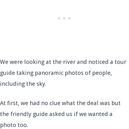
We were looking at the river and noticed a tour
guide taking panoramic photos of people,
including the sky.
At first, we had no clue what the deal was but
the friendly guide asked us if we wanted a
photo too.