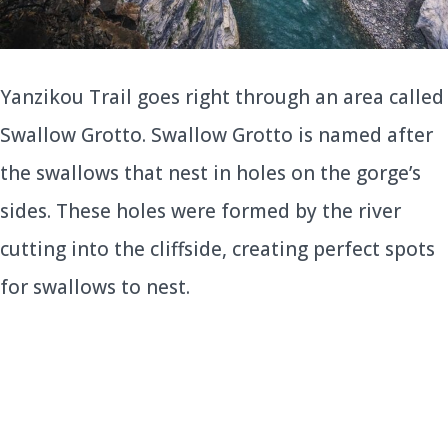
Yanzikou Trail goes right through an area called
Swallow Grotto. Swallow Grotto is named after
the swallows that nest in holes on the gorge’s
sides. These holes were formed by the river
cutting into the cliffside, creating perfect spots
for swallows to nest.