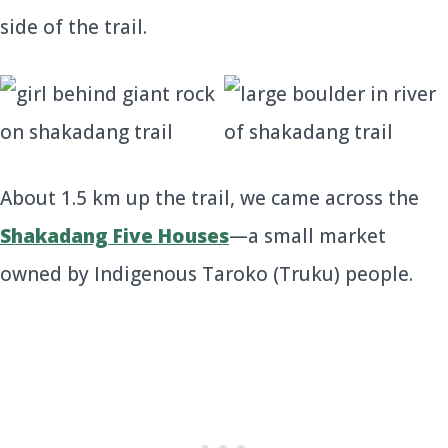
side of the trail.
About 1.5 km up the trail, we came across the
Shakadang Five Houses
—a small market
owned by Indigenous Taroko (Truku) people.