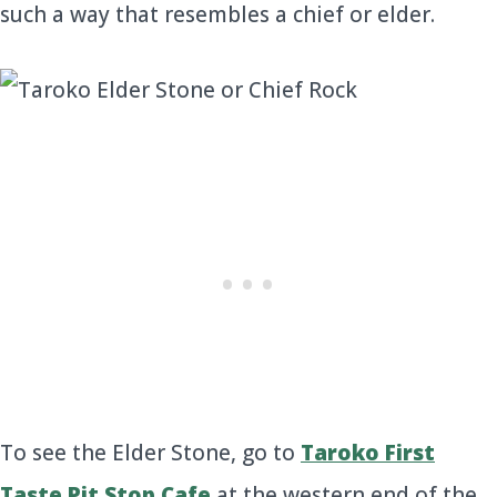
such a way that resembles a chief or elder.
To see the Elder Stone, go to
Taroko First
Taste Pit Stop Cafe
at the western end of the