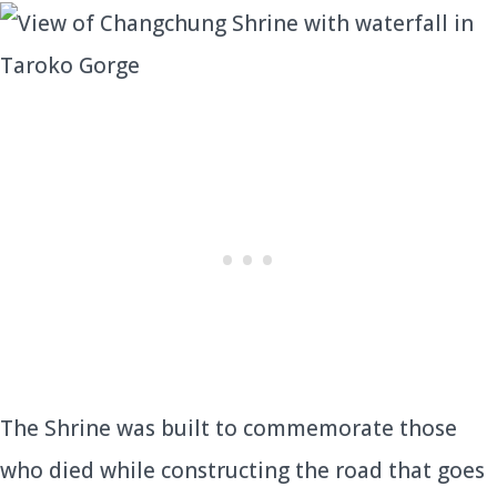
The Shrine was built to commemorate those
who died while constructing the road that goes