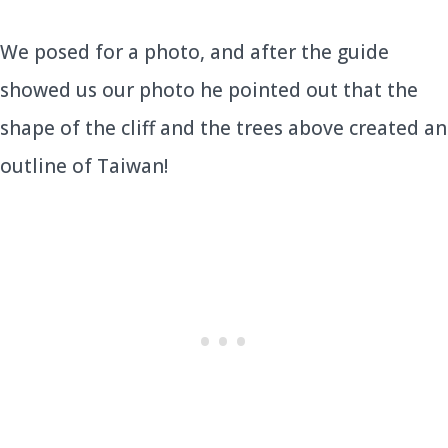
We posed for a photo, and after the guide
showed us our photo he pointed out that the
shape of the cliff and the trees above created an
outline of Taiwan!