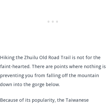
Hiking the Zhuilu Old Road Trail is not for the
faint-hearted. There are points where nothing is
preventing you from falling off the mountain
down into the gorge below.
Because of its popularity, the Taiwanese