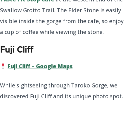
Swallow Grotto Trail. The Elder Stone is easily
visible inside the gorge from the cafe, so enjoy
a cup of coffee while viewing the stone.
Fuji Cliff
Fuji Cliff – Google Maps
While sightseeing through Taroko Gorge, we
discovered Fuji Cliff and its unique photo spot.