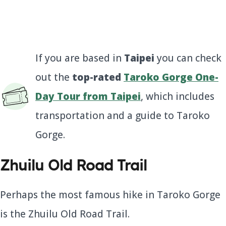
If you are based in
Taipei
you can check
out the
top-rated
Taroko Gorge One-
Day Tour from Taipei
, which includes
transportation and a guide to Taroko
Gorge.
Zhuilu Old Road Trail
Perhaps the most famous hike in Taroko Gorge
is the Zhuilu Old Road Trail.