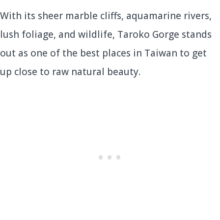
With its sheer marble cliffs, aquamarine rivers,
lush foliage, and wildlife, Taroko Gorge stands
out as one of the best places in Taiwan to get
up close to raw natural beauty.