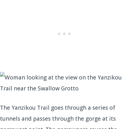
The Yanzikou Trail goes through a series of
tunnels and passes through the gorge at its