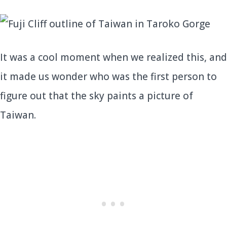
It was a cool moment when we realized this, and
it made us wonder who was the first person to
figure out that the sky paints a picture of
Taiwan.