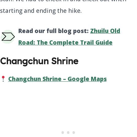
starting and ending the hike.
Read our full blog post:
Zhuilu Old
Road: The Complete Trail Guide
Changchun Shrine
Changchun Shrine – Google Maps