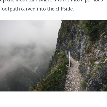
footpath carved into the cliffside.