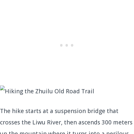
The hike starts at a suspension bridge that
crosses the Liwu River, then ascends 300 meters
up the mountain where it turns into a perilous