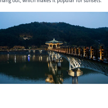
hang out, which makes it popular for sunsets.