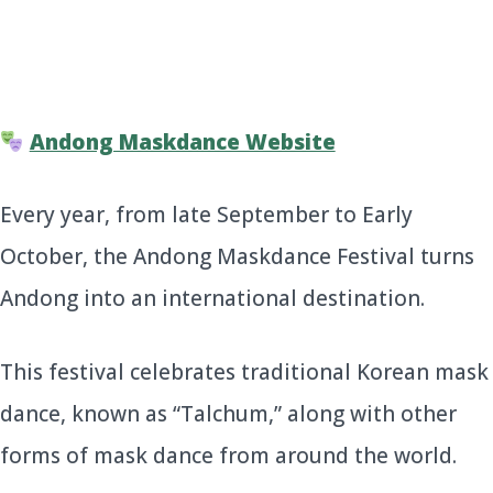
Andong Maskdance Website
Every year, from late September to Early
October, the Andong Maskdance Festival turns
Andong into an international destination.
This festival celebrates traditional Korean mask
dance, known as “Talchum,” along with other
forms of mask dance from around the world.