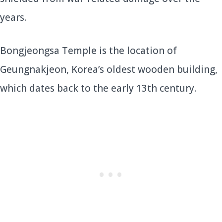
years.
Bongjeongsa Temple is the location of
Geungnakjeon, Korea’s oldest wooden building,
which dates back to the early 13th century.