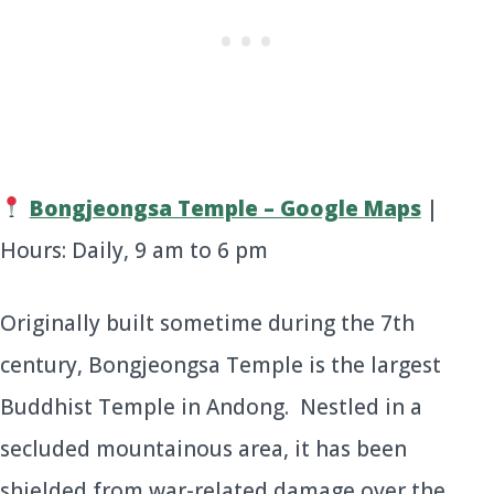
Bongjeongsa Temple – Google Maps
|
Hours: Daily, 9 am to 6 pm
Originally built sometime during the 7th
century, Bongjeongsa Temple is the largest
Buddhist Temple in Andong. Nestled in a
secluded mountainous area, it has been
shielded from war-related damage over the