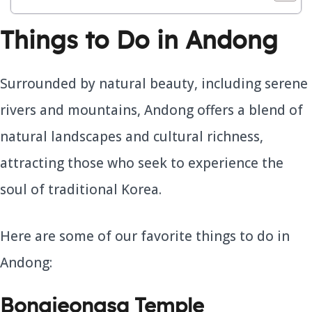
Things to Do in Andong
Surrounded by natural beauty, including serene
rivers and mountains, Andong offers a blend of
natural landscapes and cultural richness,
attracting those who seek to experience the
soul of traditional Korea.
Here are some of our favorite things to do in
Andong:
Bongjeongsa Temple