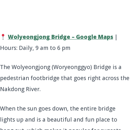
Wolyeongjong Bridge – Google Maps
|
Hours: Daily, 9 am to 6 pm
The Wolyeongjong (Woryeonggyo) Bridge is a
pedestrian footbridge that goes right across the
Nakdong River.
When the sun goes down, the entire bridge
lights up and is a beautiful and fun place to