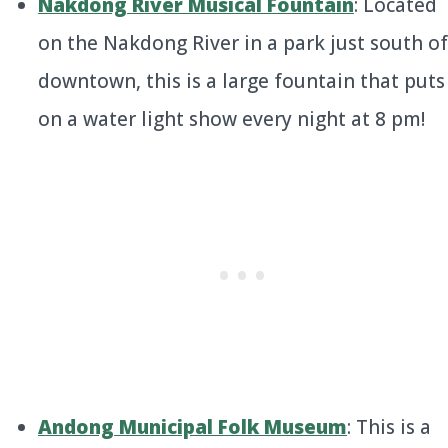
Nakdong River Musical Fountain
: Located
on the Nakdong River in a park just south of
downtown, this is a large fountain that puts
on a water light show every night at 8 pm!
Andong Municipal Folk Museum
: This is a