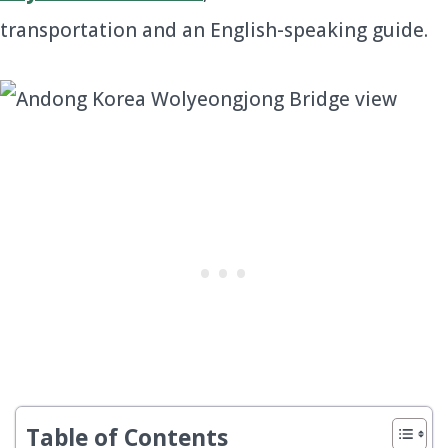
transportation and an English-speaking guide.
Table of Contents