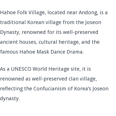
Hahoe Folk Village, located near Andong, is a
traditional Korean village from the Joseon
Dynasty, renowned for its well-preserved
ancient houses, cultural heritage, and the
famous Hahoe Mask Dance Drama.
As a UNESCO World Heritage site, it is
renowned as well-preserved clan village,
reflecting the Confucianism of Korea’s Joseon
dynasty.