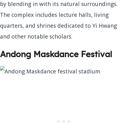
by blending in with its natural surroundings.
The complex includes lecture halls, living
quarters, and shrines dedicated to Yi Hwang
and other notable scholars.
Andong Maskdance Festival