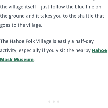
the village itself – just follow the blue line on
the ground and it takes you to the shuttle that
goes to the village.
The Hahoe Folk Village is easily a half-day
activity, especially if you visit the nearby
Hahoe
Mask Museum
.