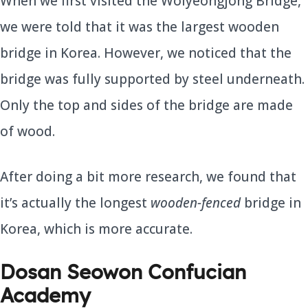
When we first visited the Wolyeongjong Bridge,
we were told that it was the largest wooden
bridge in Korea. However, we noticed that the
bridge was fully supported by steel underneath.
Only the top and sides of the bridge are made
of wood.
After doing a bit more research, we found that
it’s actually the longest
wooden-fenced
bridge in
Korea, which is more accurate.
Dosan Seowon Confucian
Academy