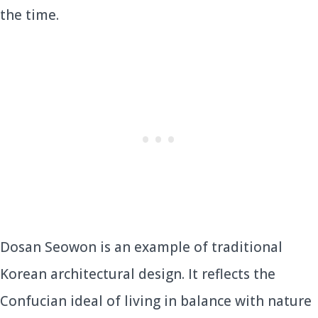
the time.
Dosan Seowon is an example of traditional
Korean architectural design. It reflects the
Confucian ideal of living in balance with nature