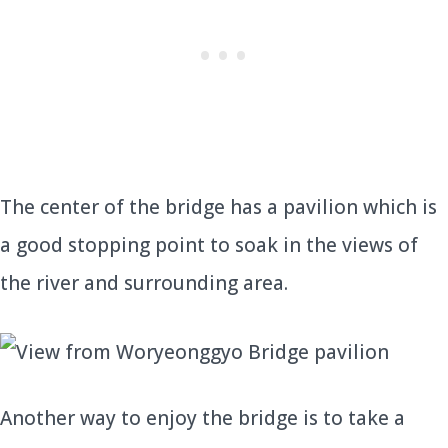
The center of the bridge has a pavilion which is
a good stopping point to soak in the views of
the river and surrounding area.
Another way to enjoy the bridge is to take a