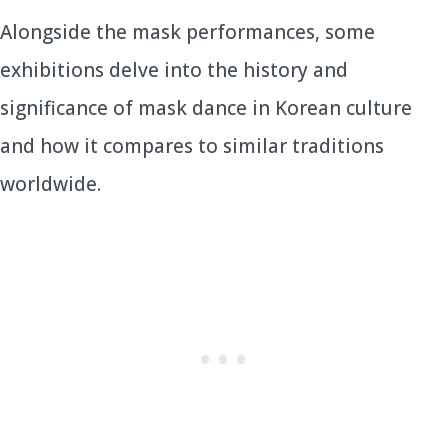
Alongside the mask performances, some
exhibitions delve into the history and
significance of mask dance in Korean culture
and how it compares to similar traditions
worldwide.