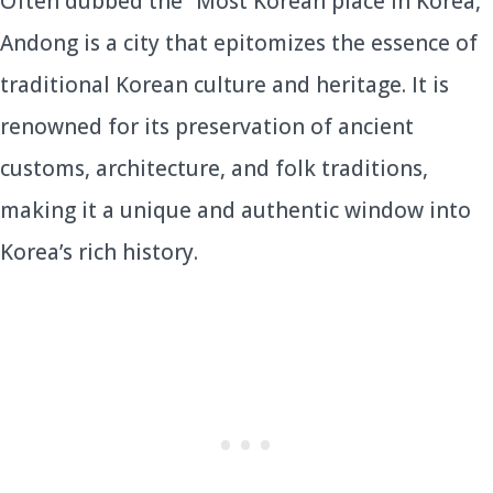
Often dubbed the “Most Korean place in Korea,”
Andong is a city that epitomizes the essence of
traditional Korean culture and heritage. It is
renowned for its preservation of ancient
customs, architecture, and folk traditions,
making it a unique and authentic window into
Korea’s rich history.