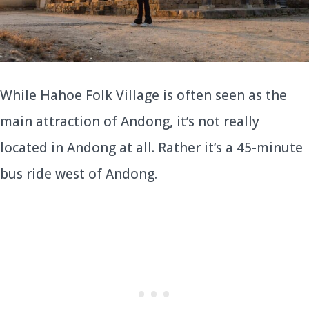
While Hahoe Folk Village is often seen as the
main attraction of Andong, it’s not really
located in Andong at all. Rather it’s a 45-minute
bus ride west of Andong.