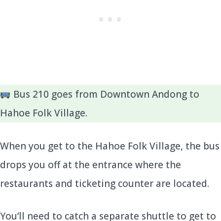
Bus 210 goes from Downtown Andong to
Hahoe Folk Village.
When you get to the Hahoe Folk Village, the bus
drops you off at the entrance where the
restaurants and ticketing counter are located.
You’ll need to catch a separate shuttle to get to