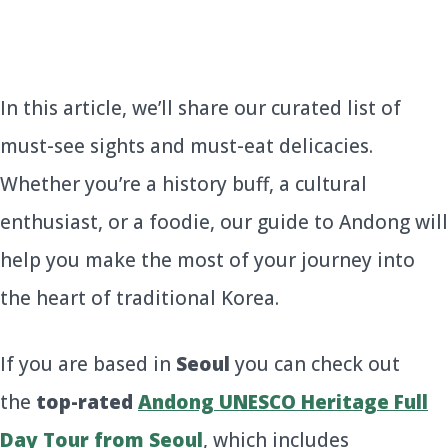
In this article, we’ll share our curated list of
must-see sights and must-eat delicacies.
Whether you’re a history buff, a cultural
enthusiast, or a foodie, our guide to Andong will
help you make the most of your journey into
the heart of traditional Korea.
If you are based in
Seoul
you can check out
the
top-rated
Andong UNESCO Heritage Full
Day Tour from Seoul
, which includes