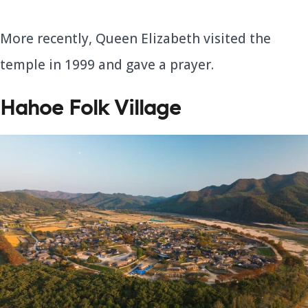
More recently, Queen Elizabeth visited the
temple in 1999 and gave a prayer.
Hahoe Folk Village