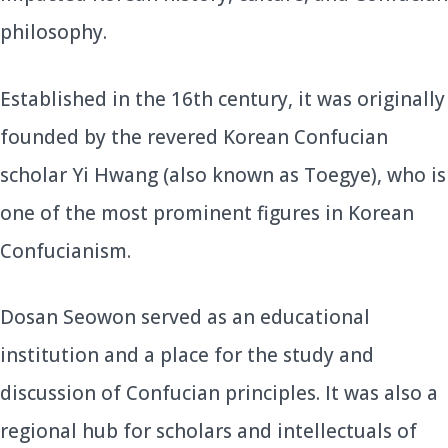
philosophy.
Established in the 16th century, it was originally
founded by the revered Korean Confucian
scholar Yi Hwang (also known as Toegye), who is
one of the most prominent figures in Korean
Confucianism.
Dosan Seowon served as an educational
institution and a place for the study and
discussion of Confucian principles. It was also a
regional hub for scholars and intellectuals of