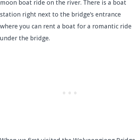
moon boat ride on the river. There is a boat
station right next to the bridge’s entrance
where you can rent a boat for a romantic ride
under the bridge.