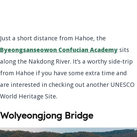
Just a short distance from Hahoe, the
Byeongsanseowon Confucian Academy
sits
along the Nakdong River. It’s a worthy side-trip
from Hahoe if you have some extra time and
are interested in checking out another UNESCO
World Heritage Site.
Wolyeongjong Bridge