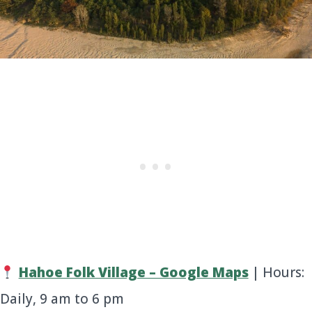
Hahoe Folk Village – Google Maps
| Hours:
Daily, 9 am to 6 pm