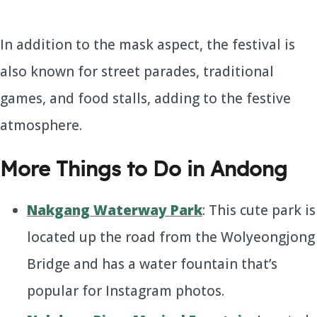
In addition to the mask aspect, the festival is
also known for street parades, traditional
games, and food stalls, adding to the festive
atmosphere.
More Things to Do in Andong
Nakgang Waterway Park
: This cute park is
located up the road from the Wolyeongjong
Bridge and has a water fountain that’s
popular for Instagram photos.