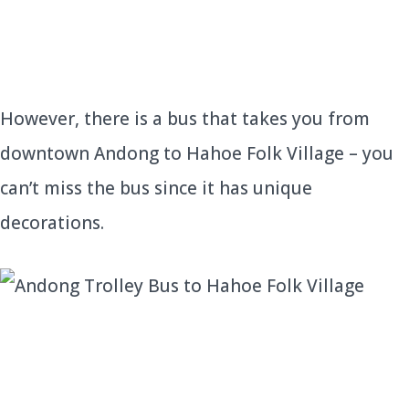
However, there is a bus that takes you from
downtown Andong to Hahoe Folk Village – you
can’t miss the bus since it has unique
decorations.