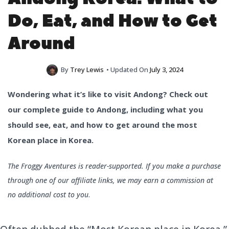
Do, Eat, and How to Get
Around
By
Trey Lewis
• Updated On
July 3, 2024
Wondering what it’s like to visit Andong? Check out
our complete guide to Andong, including what you
should see, eat, and how to get around the most
Korean place in Korea.
The Froggy Aventures is reader-supported. If you make a purchase
through one of our affiliate links, we may earn a commission at
no additional cost to you
.