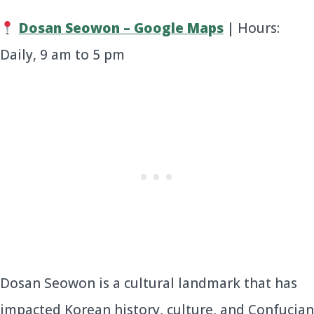
Dosan Seowon – Google Maps
| Hours:
Daily, 9 am to 5 pm
Dosan Seowon is a cultural landmark that has
impacted Korean history, culture, and Confucian