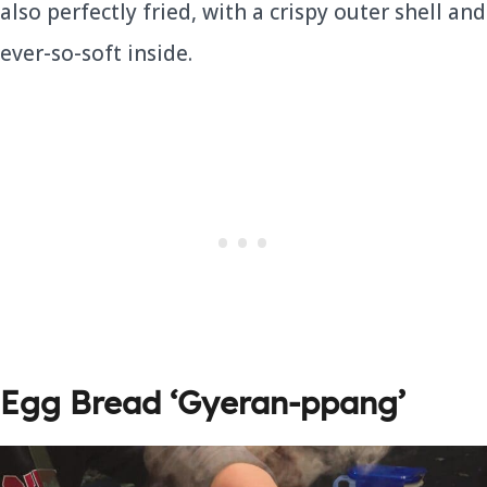
also perfectly fried, with a crispy outer shell and
ever-so-soft inside.
Egg Bread
‘Gyeran-ppang’