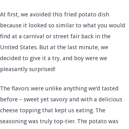
At first, we avoided this fried potato dish
because it looked so similar to what you would
find at a carnival or street fair back in the
United States. But at the last minute, we
decided to give it a try, and boy were we
pleasantly surprised!
The flavors were unlike anything we’d tasted
before – sweet yet savory and with a delicious
cheese topping that kept us eating. The
seasoning was truly top-tier. The potato was