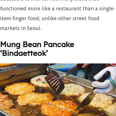
functioned more like a restaurant than a single-
item finger food, unlike other street food
markets in Seoul.
Mung Bean Pancake
‘Bindaetteok’