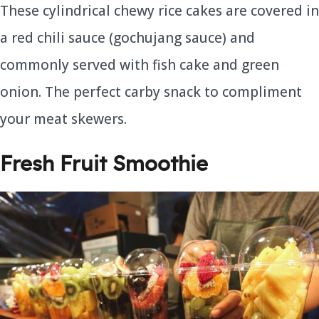
These cylindrical chewy rice cakes are covered in
a red chili sauce (gochujang sauce) and
commonly served with fish cake and green
onion. The perfect carby snack to compliment
your meat skewers.
Fresh Fruit Smoothie