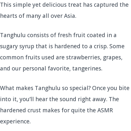
This simple yet delicious treat has captured the
hearts of many all over Asia.
Tanghulu consists of fresh fruit coated in a
sugary syrup that is hardened to a crisp. Some
common fruits used are strawberries, grapes,
and our personal favorite, tangerines.
What makes Tanghulu so special? Once you bite
into it, you’ll hear the sound right away. The
hardened crust makes for quite the ASMR
experience.