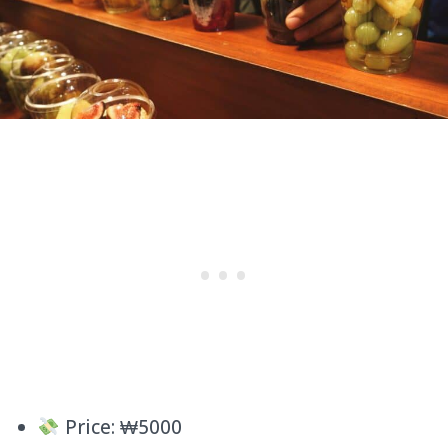
Price: ₩5000