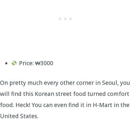
Price: ₩3000
On pretty much every other corner in Seoul, you
will find this Korean street food turned comfort
food. Heck! You can even find it in H-Mart in the
United States.