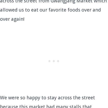
across the street from Gwangjang Market which
allowed us to eat our favorite foods over and
over again!
We were so happy to stay across the street
because this market had many stalls that