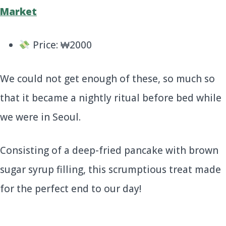
Price: ₩2000
We could not get enough of these, so much so
that it became a nightly ritual before bed while
we were in Seoul.
Consisting of a deep-fried pancake with brown
sugar syrup filling, this scrumptious treat made
for the perfect end to our day!