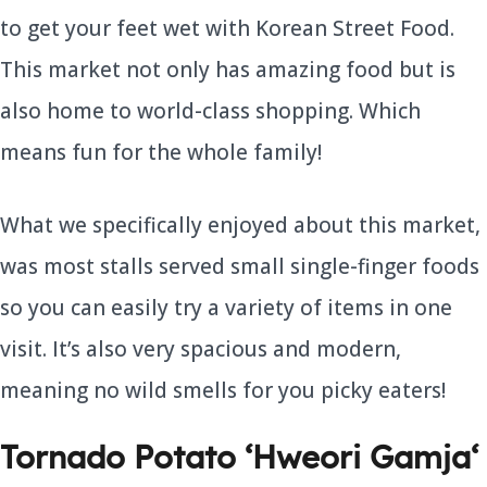
to get your feet wet with Korean Street Food.
This market not only has amazing food but is
also home to world-class shopping. Which
means fun for the whole family!
What we specifically enjoyed about this market,
was most stalls served small single-finger foods
so you can easily try a variety of items in one
visit. It’s also very spacious and modern,
meaning no wild smells for you picky eaters!
Tornado Potato ‘
Hweori Gamja
‘