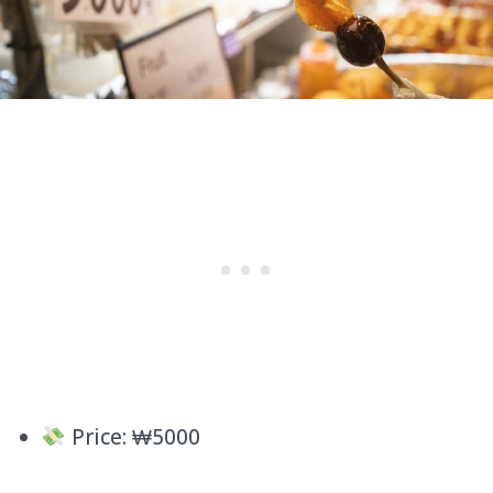
Price: ₩5000