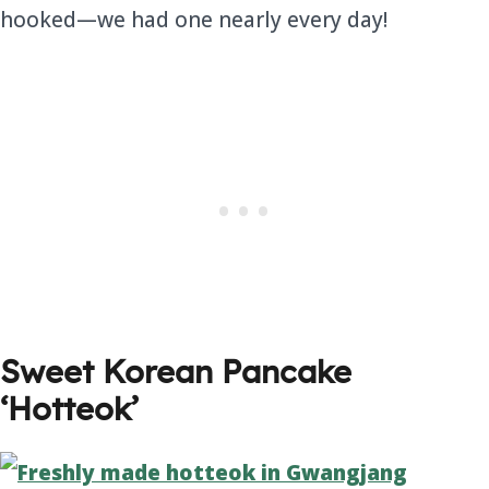
hooked—we had one nearly every day!
Sweet Korean Pancake
‘Hotteok’