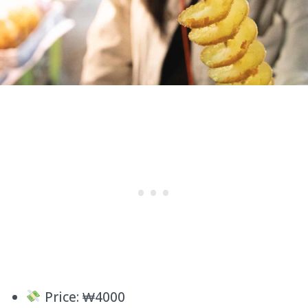
Price: ₩4000