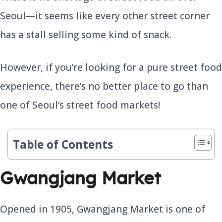
Seoul—it seems like every other street corner
has a stall selling some kind of snack.
However, if you’re looking for a pure street food
experience, there’s no better place to go than
one of Seoul’s street food markets!
Table of Contents
Gwangjang Market
Opened in 1905, Gwangjang Market is one of