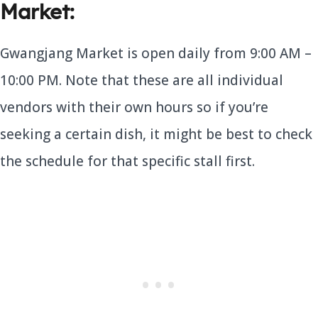
Market:
Gwangjang Market is open daily from 9:00 AM –
10:00 PM. Note that these are all individual
vendors with their own hours so if you’re
seeking a certain dish, it might be best to check
the schedule for that specific stall first.