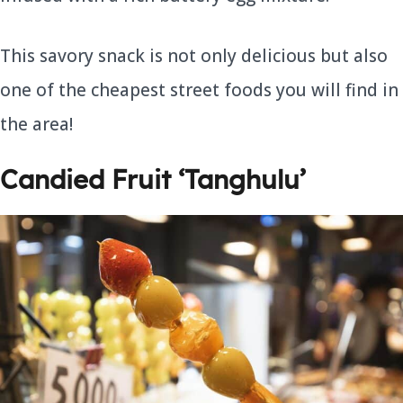
This savory snack is not only delicious but also
one of the cheapest street foods you will find in
the area!
Candied Fruit ‘Tanghulu’