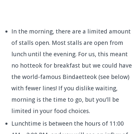
In the morning, there are a limited amount
of stalls open. Most stalls are open from
lunch until the evening. For us, this meant
no hotteok for breakfast but we could have
the world-famous Bindaetteok (see below)
with fewer lines! If you dislike waiting,
morning is the time to go, but you’ll be
limited in your food choices.
Lunchtime is between the hours of 11:00