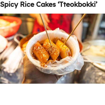
Spicy Rice Cakes ‘Tteokbokki’