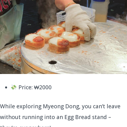
Price: ₩2000
While exploring Myeong Dong, you can’t leave
without running into an Egg Bread stand –