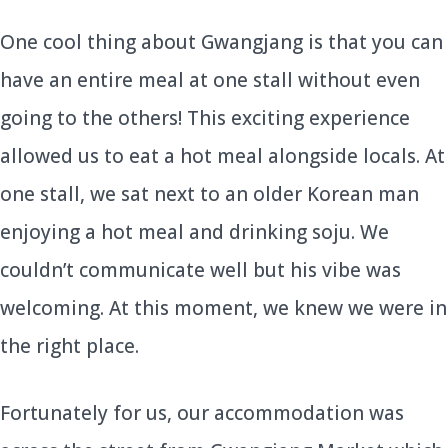
One cool thing about Gwangjang is that you can
have an entire meal at one stall without even
going to the others! This exciting experience
allowed us to eat a hot meal alongside locals. At
one stall, we sat next to an older Korean man
enjoying a hot meal and drinking soju. We
couldn’t communicate well but his vibe was
welcoming. At this moment, we knew we were in
the right place.
Fortunately for us, our accommodation was