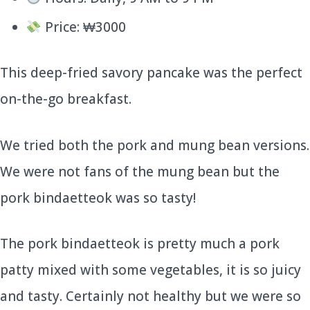
Price: ₩3000
This deep-fried savory pancake was the perfect
on-the-go breakfast.
We tried both the pork and mung bean versions.
We were not fans of the mung bean but the
pork bindaetteok was so tasty!
The pork bindaetteok is pretty much a pork
patty mixed with some vegetables, it is so juicy
and tasty. Certainly not healthy but we were so