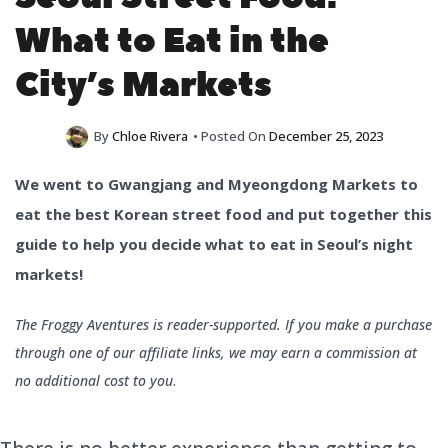
What to Eat in the
City’s Markets
By
Chloe Rivera
• Posted On
December 25, 2023
We went to Gwangjang and Myeongdong Markets to
eat the best Korean street food and put together this
guide to help you decide what to eat in Seoul’s night
markets!
The Froggy Aventures is reader-supported. If you make a purchase
through one of our affiliate links, we may earn a commission at
no additional cost to you
.