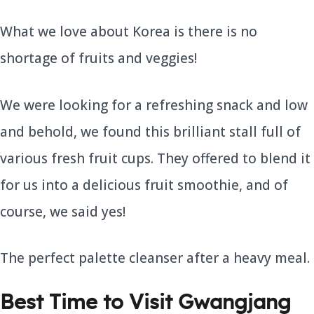
What we love about Korea is there is no
shortage of fruits and veggies!
We were looking for a refreshing snack and low
and behold, we found this brilliant stall full of
various fresh fruit cups. They offered to blend it
for us into a delicious fruit smoothie, and of
course, we said yes!
The perfect palette cleanser after a heavy meal.
Best Time to Visit Gwangjang