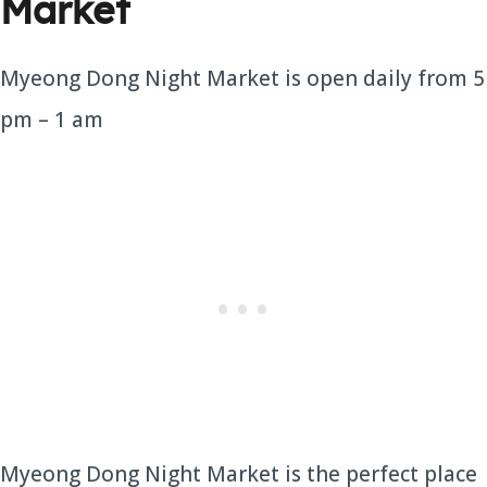
Market
Myeong Dong Night Market is open daily from 5
pm – 1 am
Myeong Dong Night Market is the perfect place