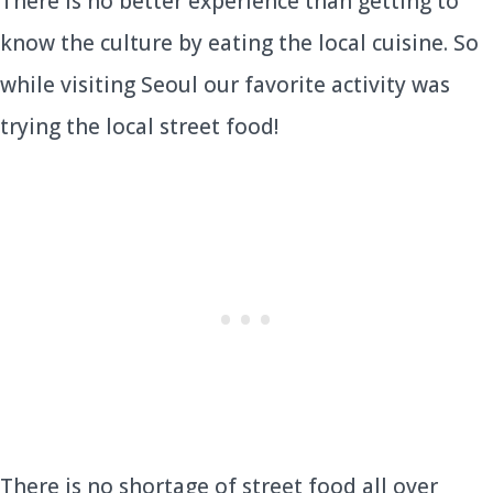
There is no better experience than getting to
know the culture by eating the local cuisine. So
while visiting Seoul our favorite activity was
trying the local street food!
There is no shortage of street food all over