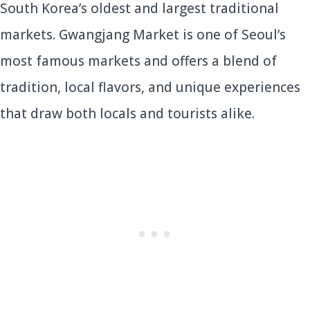
South Korea’s oldest and largest traditional
markets. Gwangjang Market is one of Seoul’s
most famous markets and offers a blend of
tradition, local flavors, and unique experiences
that draw both locals and tourists alike.