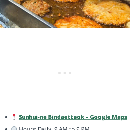
Sunhui-ne Bindaetteok – Google Maps
Hours: Daily, 9 AM to 9 PM