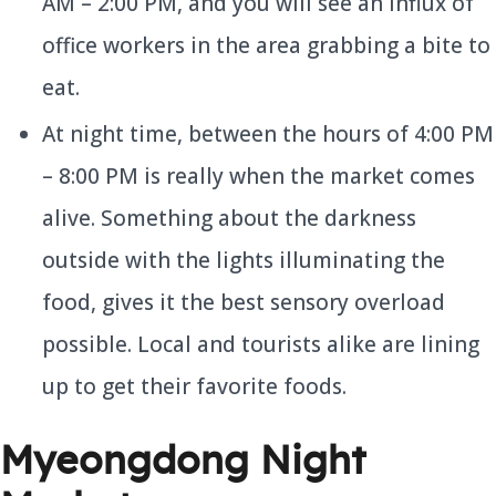
AM – 2:00 PM, and you will see an influx of
office workers in the area grabbing a bite to
eat.
At night time, between the hours of 4:00 PM
– 8:00 PM is really when the market comes
alive. Something about the darkness
outside with the lights illuminating the
food, gives it the best sensory overload
possible. Local and tourists alike are lining
up to get their favorite foods.
Myeongdong Night