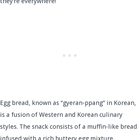
they’re everywhere!
Egg bread, known as “gyeran-ppang” in Korean,
is a fusion of Western and Korean culinary
styles. The snack consists of a muffin-like bread
infused with a rich buttery egg mixture.