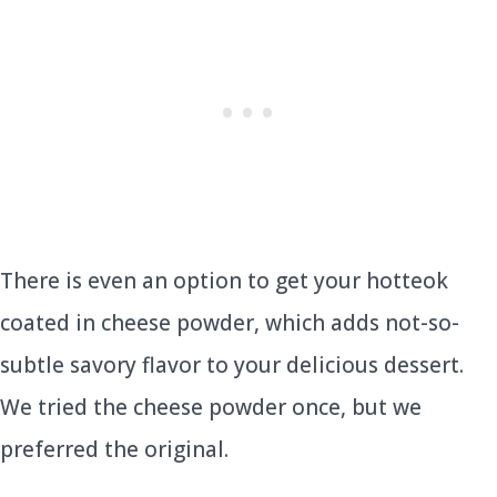
There is even an option to get your hotteok
coated in cheese powder, which adds not-so-
subtle savory flavor to your delicious dessert.
We tried the cheese powder once, but we
preferred the original.